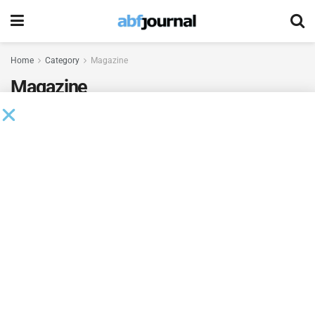
Home
Category
Magazine
Magazine
Sharon Cobb, Head of Operations and
Administration, Regions Business Capital
BY
TERRY MULREANY
MARCH 13, 2024
Yasmin Carey, ABL Business Development
Officer, JPMorgan Chase
BY
TERRY MULREANY
MARCH 13, 2024
Robyn Barrett, SVP & Managing Director, Oxford
Commercial Finance