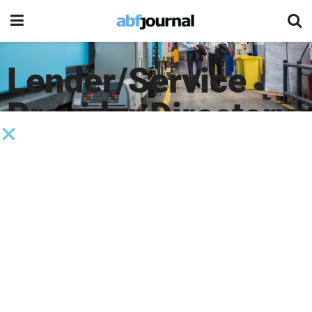
Lender/Service
Provider Directory
Company Type