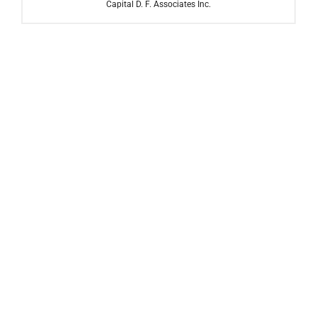
Capital D. F. Associates Inc.
Carl Marks Advisors