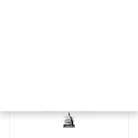
BDO USA
BizCap