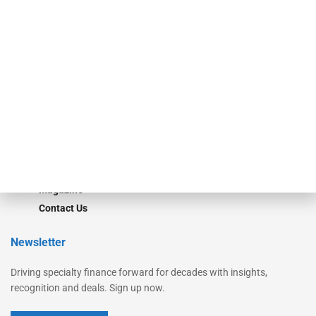
Secured Research
Equipment Finance Originator
Monitor
Monitor Suite
Converge
STRIPES Leadership
Learn More
Advertise
Magazine
Contact Us
Newsletter
Driving specialty finance forward for decades with insights,
recognition and deals. Sign up now.