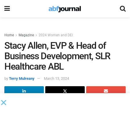
Home
Magazine
2024 Women and DEI
Stacy Allen, EVP & Head of
Business Development, SLR
Healthcare ABL
by
Terry Mulreany
March 13, 2024
Stacy Allen
EVP & Head of Business