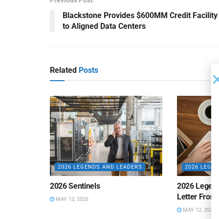
Blackstone Provides $600MM Credit Facility
to Aligned Data Centers
Related
Posts
2026 LEGENDS AND LEADERS
2026 LEGE
2026 Sentinels
2026 Legen
Letter From 
MAY 12, 2026
MAY 12, 2026