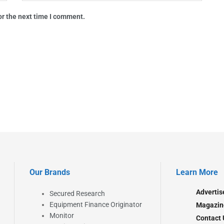
or the next time I comment.
Our Brands
Learn More
Advertis
Secured Research
Equipment Finance Originator
Magazin
Monitor
Contact 