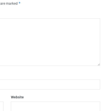
*
s are marked
Website