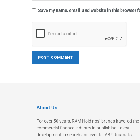
Save my name, email, and website in this browser f
About Us
For over 50 years, RAM Holdings’ brands have led the
commercial finance industry in publishing, talent
development, research and events. ABF Journal’s