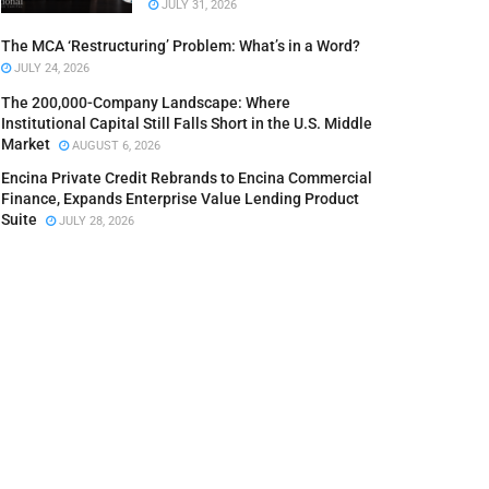
JULY 31, 2026
The MCA ‘Restructuring’ Problem: What’s in a Word?
JULY 24, 2026
The 200,000-Company Landscape: Where
Institutional Capital Still Falls Short in the U.S. Middle
Market
AUGUST 6, 2026
Encina Private Credit Rebrands to Encina Commercial
Finance, Expands Enterprise Value Lending Product
Suite
JULY 28, 2026