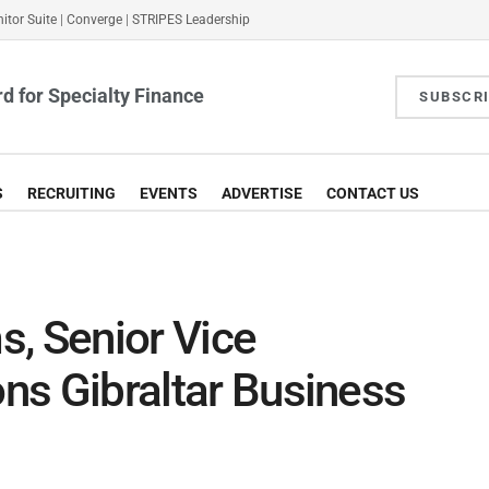
itor Suite
|
Converge
|
STRIPES Leadership
d for Specialty Finance
SUBSCR
S
RECRUITING
EVENTS
ADVERTISE
CONTACT US
, Senior Vice
ons Gibraltar Business