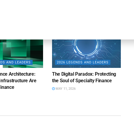
MAY 12, 2026
NDS AND LEADERS
2026 LEGENDS AND LEADERS
ence Architecture:
The Digital Paradox: Protecting
nfrastructure Are
the Soul of Specialty Finance
Finance
MAY 11, 2026