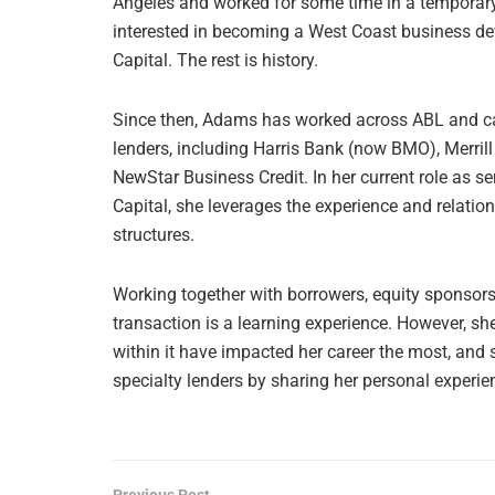
Angeles and worked for some time in a temporary a
interested in becoming a West Coast business de
Capital. The rest is history.
Since then, Adams has worked across ABL and cas
lenders, including Harris Bank (now BMO), Merri
NewStar Business Credit. In her current role as se
Capital, she leverages the experience and relation
structures.
Working together with borrowers, equity sponsor
transaction is a learning experience. However, sh
within it have impacted her career the most, and
specialty lenders by sharing her personal experie
Previous Post