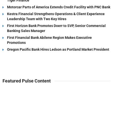
Tiger Finance
Motorcar Parts of America Extends Credit Facility with PNC Bank
Kestra Financial Strengthens Operations & Client Experience
Leadership Team with Two Key Hires
First Horizon Bank Promotes Doerr to SVP, Senior Commercial
Banking Sales Manager
First Financial Bank Abilene Region Makes Executive
Promotions
Oregon Pacific Bank Hires Ledson as Portland Market President
Featured Pulse Content