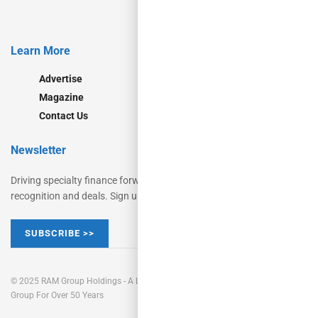
Learn More
Advertise
Magazine
Contact Us
Newsletter
Driving specialty finance forward for decades with insights,
recognition and deals. Sign up now.
SUBSCRIBE >>
© 2025 RAM Group Holdings - A Leading Commercial Finance Publishing
Group For Over 50 Years