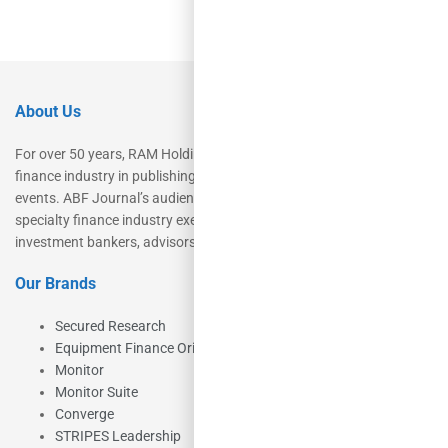
About Us
For over 50 years, RAM Holdings’ brands have led the commercial
finance industry in publishing, talent development, research and
events. ABF Journal’s audience is comprised of as many as 18,000
specialty finance industry executives, private equity investors,
investment bankers, advisors, service providers and more.
Our Brands
Secured Research
Equipment Finance Originator
Monitor
Monitor Suite
Converge
STRIPES Leadership