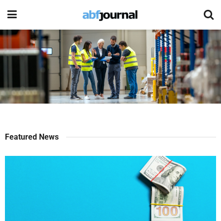
Featured News