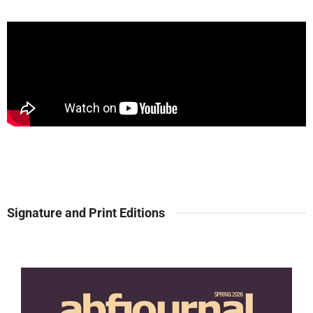
Signature and Print Editions