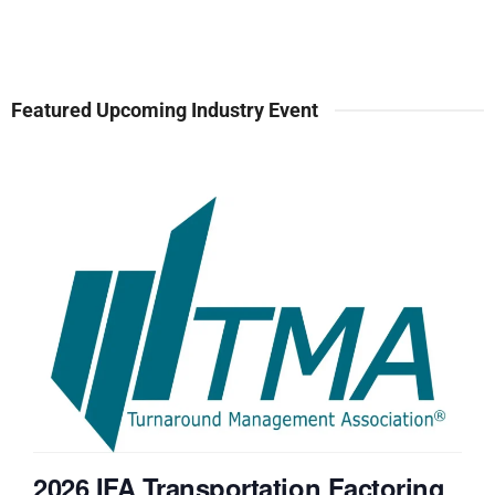
Featured Upcoming Industry Event
2026 IFA Transportation Factoring