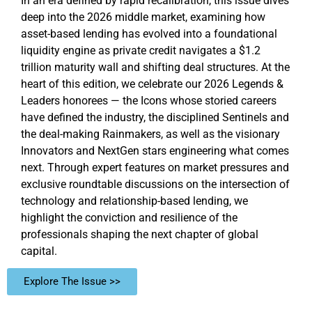
In an era defined by rapid recalibration, this issue dives
deep into the 2026 middle market, examining how
asset-based lending has evolved into a foundational
liquidity engine as private credit navigates a $1.2
trillion maturity wall and shifting deal structures. At the
heart of this edition, we celebrate our 2026 Legends &
Leaders honorees — the Icons whose storied careers
have defined the industry, the disciplined Sentinels and
the deal-making Rainmakers, as well as the visionary
Innovators and NextGen stars engineering what comes
next. Through expert features on market pressures and
exclusive roundtable discussions on the intersection of
technology and relationship-based lending, we
highlight the conviction and resilience of the
professionals shaping the next chapter of global
capital.
Explore The Issue >>