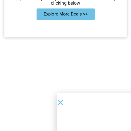
clicking below
Explore More Deals >>