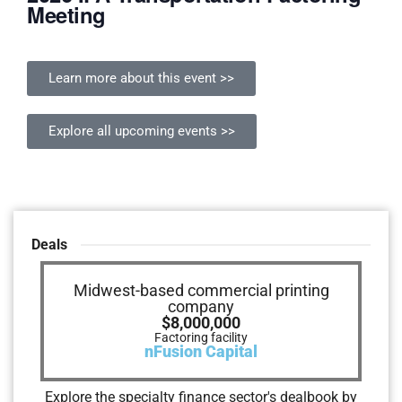
Meeting
Learn more about this event >>
Explore all upcoming events >>
Deals
Live event production and broadcast
Midwest-based commercial printing
Arizona-based Chemical Supplier
Numerous Companies
Outside Interactive
NorEast Outdoors
$50,000,000
$3,400,000
$4,000,000
company
company
$500,000
$8,000,000
$3,300,000
Senior secured credit facility
Stretch Finance Facilities
Invoice factoring facility
Revolving credit facility
Gateway Trade Funding
SouthStar Capital
Vector Velocity
Salem Five
Factoring facility
Capital lease
Utica Equipment Finance
nFusion Capital
Explore the specialty finance sector's dealbook by