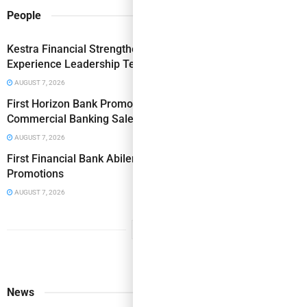
People
Kestra Financial Strengthens Operations & Client
Experience Leadership Team with Two Key Hires
AUGUST 7, 2026
First Horizon Bank Promotes Doerr to SVP, Senior
Commercial Banking Sales Manager
AUGUST 7, 2026
First Financial Bank Abilene Region Makes Executive
Promotions
AUGUST 7, 2026
News