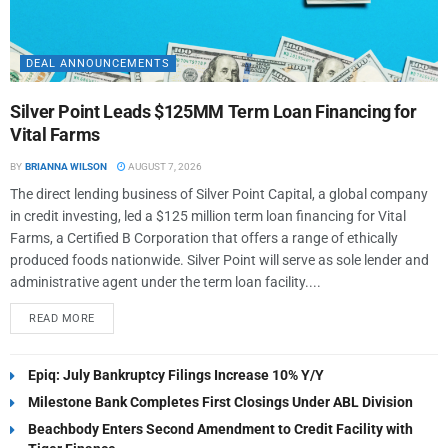
DEAL ANNOUNCEMENTS
Silver Point Leads $125MM Term Loan Financing for
Vital Farms
BY
BRIANNA WILSON
AUGUST 7, 2026
The direct lending business of Silver Point Capital, a global company
in credit investing, led a $125 million term loan financing for Vital
Farms, a Certified B Corporation that offers a range of ethically
produced foods nationwide. Silver Point will serve as sole lender and
administrative agent under the term loan facility....
READ MORE
Epiq: July Bankruptcy Filings Increase 10% Y/Y
Milestone Bank Completes First Closings Under ABL Division
Beachbody Enters Second Amendment to Credit Facility with