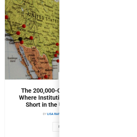
PULSE
The 200,000-Company Landscape:
Where Institutional Capital Still Falls
Short in the U.S. Middle Market
BY
LISA RAFTER
AUGUST 6, 2026
READ MORE