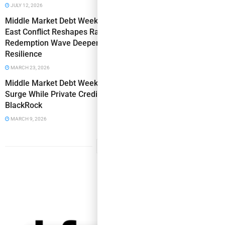
JULY 12, 2026
Middle Market Debt Weekly: Fed Holds Steady as Middle
East Conflict Reshapes Rate Outlook, Private Credit
Redemption Wave Deepens & Oil Shock Tests Borrower
Resilience
MARCH 23, 2026
Middle Market Debt Weekly: Iran War Triggers Historic Oil
Surge While Private Credit Contagion Spreads to
BlackRock
MARCH 9, 2026