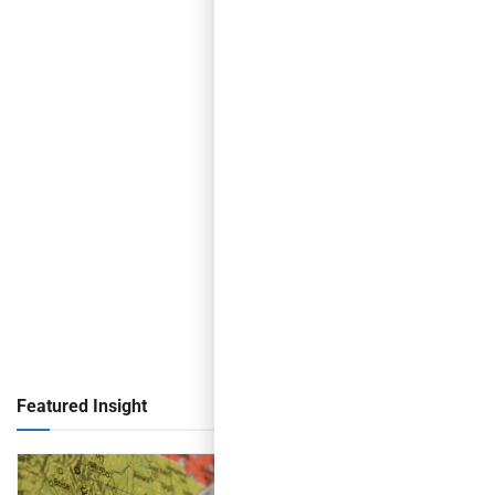
Featured Insight