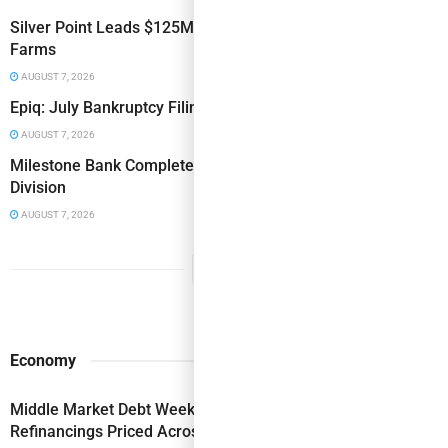
Silver Point Leads $125MM Term Loan Financing for Vital
Farms
AUGUST 7, 2026
Epiq: July Bankruptcy Filings Increase 10% Y/Y
AUGUST 7, 2026
Milestone Bank Completes First Closings Under ABL
Division
AUGUST 7, 2026
Economy
Middle Market Debt Weekly: ABL & Secured-Revolver
Refinancings Priced Across the Risk Spectrum This Week