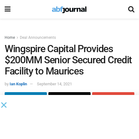
Home
Deal Announcements
Wingspire Capital Provides
$200MM Senior Secured Credit
Facility to Maurices
by
Ian Koplin
September 14, 2021
Wingspire Capital
agented a $200 million senior secured
credit facility to
Maurices
, a U.S.-based women’s clothing
retail chain with 898 stores in the U.S., Canada and online.
The credit facility consists of a $100 million revolving line