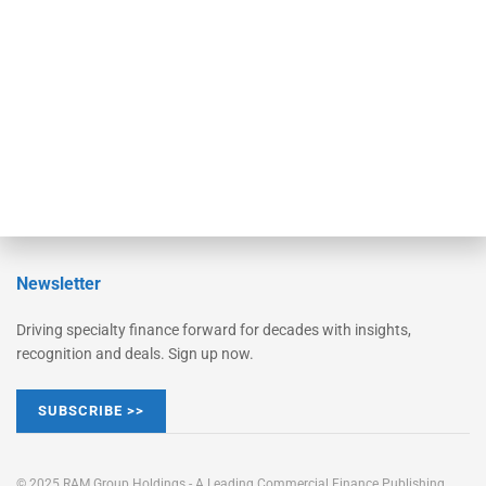
Converge
STRIPES Leadership
Learn More
Advertise
Magazine
Contact Us
Newsletter
Driving specialty finance forward for decades with insights,
recognition and deals. Sign up now.
SUBSCRIBE >>
© 2025 RAM Group Holdings - A Leading Commercial Finance Publishing