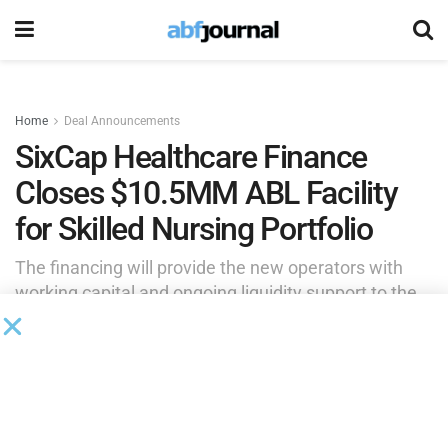
Home
Deal Announcements
SixCap Healthcare Finance
Closes $10.5MM ABL Facility
for Skilled Nursing Portfolio
The financing will provide the new operators with
working capital and ongoing liquidity support to the
borrower as it assumes ownership of the existing
portfolio.
by
Brianna Wilson
May 29, 2026