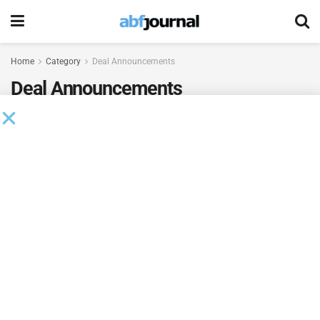
Home
Category
Deal Announcements
Deal Announcements
Silver Point Leads $125MM Term Loan
Financing for Vital Farms
BY
BRIANNA WILSON
AUGUST 7, 2026
Milestone Bank Completes First Closings Under
ABL Division
BY
BRIANNA WILSON
AUGUST 7, 2026
Beachbody Enters Second Amendment to
Credit Facility with Tiger Finance