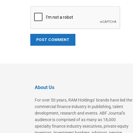
About Us
For over 50 years, RAM Holdings’ brands have led the
commercial finance industry in publishing, talent
development, research and events. ABF Journal’s
audience is comprised of as many as 18,000
specialty finance industry executives, private equity
investors, investment bankers, advisors, service