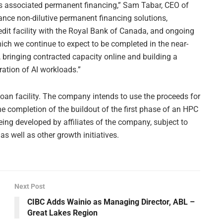
its associated permanent financing,” Sam Tabar, CEO of
ance non-dilutive permanent financing solutions,
dit facility with the Royal Bank of Canada, and ongoing
ich we continue to expect to be completed in the near-
 bringing contracted capacity online and building a
ration of AI workloads.”
 loan facility. The company intends to use the proceeds for
e completion of the buildout of the first phase of an HPC
eing developed by affiliates of the company, subject to
as well as other growth initiatives.
Next Post
CIBC Adds Wainio as Managing Director, ABL –
Great Lakes Region