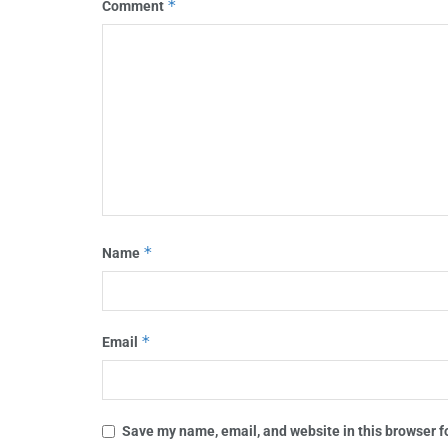
*
Comment
*
Name
*
Email
Save my name, email, and website in this browser f