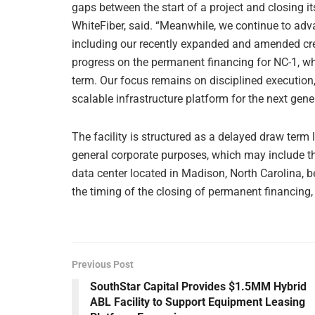
gaps between the start of a project and closing 
WhiteFiber, said. “Meanwhile, we continue to adv
including our recently expanded and amended cre
progress on the permanent financing for NC-1, wh
term. Our focus remains on disciplined execution,
scalable infrastructure platform for the next gene
The facility is structured as a delayed draw term
general corporate purposes, which may include th
data center located in Madison, North Carolina, b
the timing of the closing of permanent financing, 
Previous Post
SouthStar Capital Provides $1.5MM Hybrid
ABL Facility to Support Equipment Leasing