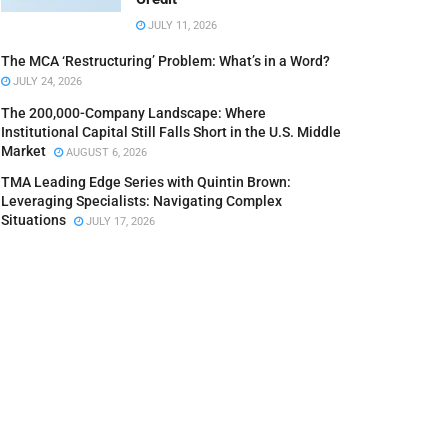
JULY 11, 2026
The MCA ‘Restructuring’ Problem: What’s in a Word?
JULY 24, 2026
The 200,000-Company Landscape: Where
Institutional Capital Still Falls Short in the U.S. Middle
Market
AUGUST 6, 2026
TMA Leading Edge Series with Quintin Brown:
Leveraging Specialists: Navigating Complex
Situations
JULY 17, 2026