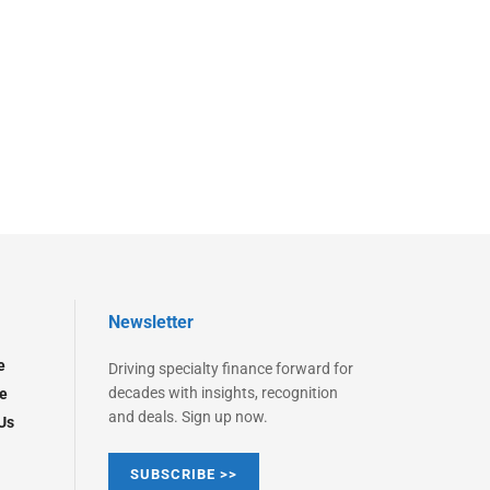
Newsletter
e
Driving specialty finance forward for
decades with insights, recognition
e
and deals. Sign up now.
Us
SUBSCRIBE >>