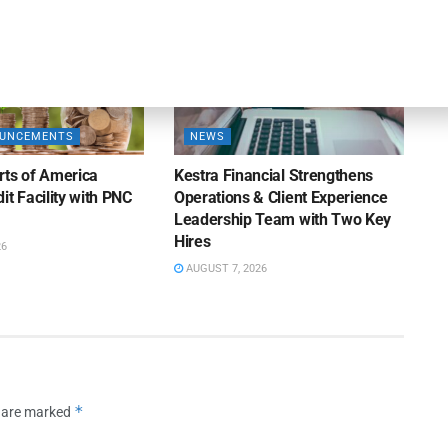
OUNCEMENTS
NEWS
rts of America
Kestra Financial Strengthens
it Facility with PNC
Operations & Client Experience
Leadership Team with Two Key
Hires
26
AUGUST 7, 2026
*
s are marked