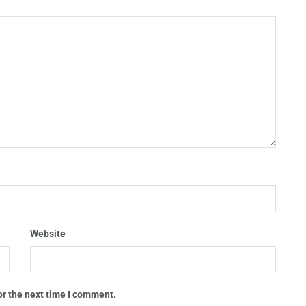
Website
or the next time I comment.