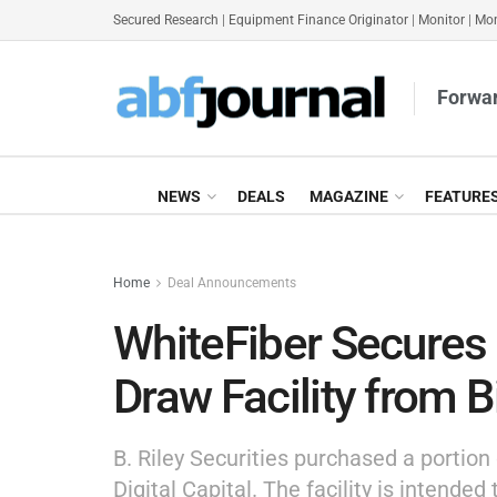
Secured Research
|
Equipment Finance Originator
|
Monitor
|
Mon
Forwar
NEWS
DEALS
MAGAZINE
FEATURE
Home
Deal Announcements
WhiteFiber Secure
Draw Facility from Bi
B. Riley Securities purchased a portion 
Digital Capital. The facility is intended