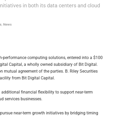
initiatives in both its data centers and cloud
s
,
News
igh-performance computing solutions, entered into a $100
gital Capital, a wholly owned subsidiary of Bit Digital.
n mutual agreement of the parties. B. Riley Securities
ility from Bit Digital Capital.
 additional financial flexibility to support near-term
oud services businesses.
o pursue near-term growth initiatives by bridging timing