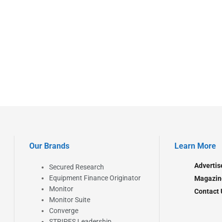
Our Brands
Learn More
Advertis
Secured Research
Equipment Finance Originator
Magazin
Monitor
Contact 
Monitor Suite
Converge
STRIPES Leadership