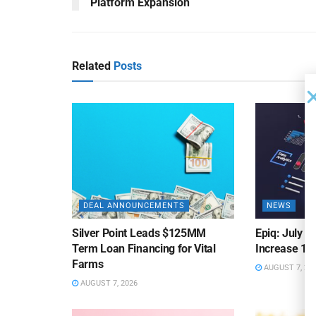
Platform Expansion
Related
Posts
DEAL ANNOUNCEMENTS
NEWS
Silver Point Leads $125MM
Epiq: July B
Term Loan Financing for Vital
Increase 10
Farms
AUGUST 7, 20
AUGUST 7, 2026