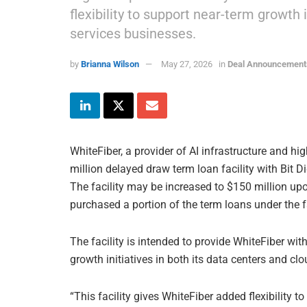
flexibility to support near-term growth 
services businesses.
by
Brianna Wilson
May 27, 2026
in
Deal Announcement
WhiteFiber, a provider of AI infrastructure and h
million delayed draw term loan facility with Bit Di
The facility may be increased to $150 million upo
purchased a portion of the term loans under the fac
The facility is intended to provide WhiteFiber with
growth initiatives in both its data centers and cl
“This facility gives WhiteFiber added flexibility t