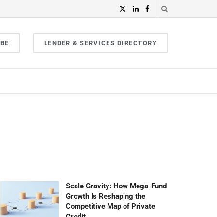
IBE
LENDER & SERVICES DIRECTORY
Scale Gravity: How Mega-Fund
Growth Is Reshaping the
Competitive Map of Private
Credit