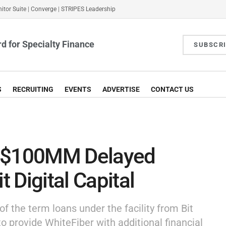
itor Suite
|
Converge
|
STRIPES Leadership
d for Specialty Finance
SUBSCR
S
RECRUITING
EVENTS
ADVERTISE
CONTACT US
s $100MM Delayed
t Digital Capital
of the term loans under the facility from Bit
 to provide WhiteFiber with additional financial