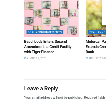
DEAL ANNOUNCEMENTS
DEAL ANN
Beachbody Enters Second
Motorcar Pa
Amendment to Credit Facility
Extends Cred
with Tiger Finance
Bank
AUGUST 7, 2026
AUGUST 7, 20
Leave a Reply
Your email address will not be published.
Required field