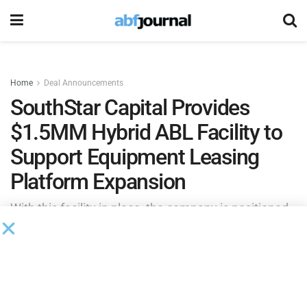
Home
Deal Announcements
SouthStar Capital Provides
$1.5MM Hybrid ABL Facility to
Support Equipment Leasing
Platform Expansion
With this facility in place, the company is positioned
to scale its equipment portfolio, meet increasing
market demand and continue building recurring
revenue through its leasing operations.
by
Brianna Wilson
May 27, 2026