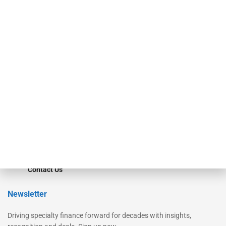
Our Brands
Secured Research
Equipment Finance Originator
Monitor
Monitor Suite
Converge
STRIPES Leadership
Learn More
Advertise
Magazine
Contact Us
Newsletter
Driving specialty finance forward for decades with insights,