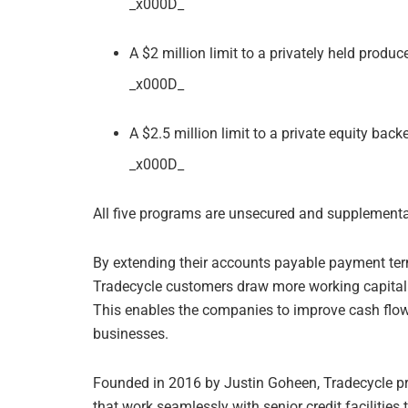
_x000D_
A $2 million limit to a privately held produ
_x000D_
A $2.5 million limit to a private equity bac
_x000D_
All five programs are unsecured and supplemental t
By extending their accounts payable payment terms
Tradecycle customers draw more working capital i
This enables the companies to improve cash flow 
businesses.
Founded in 2016 by Justin Goheen, Tradecycle p
that work seamlessly with senior credit facilities