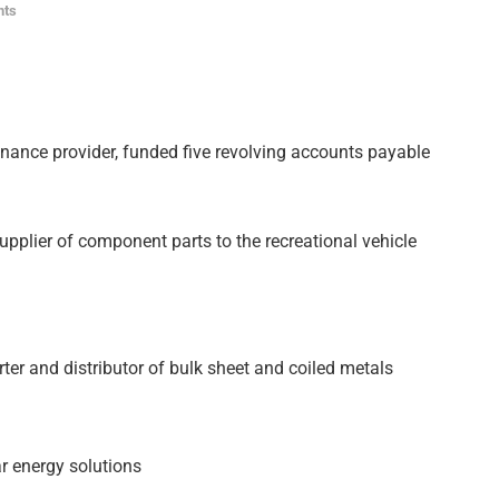
nts
finance provider, funded five revolving accounts payable
supplier of component parts to the recreational vehicle
rter and distributor of bulk sheet and coiled metals
ar energy solutions