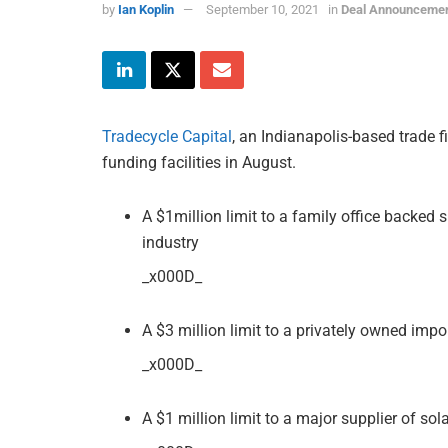
by
Ian Koplin
September 10, 2021
in
Deal Announceme
Tradecycle Capital
, an Indianapolis-based trade 
funding facilities in August.
A $1million limit to a family office backed 
industry
_x000D_
A $3 million limit to a privately owned impo
_x000D_
A $1 million limit to a major supplier of sol