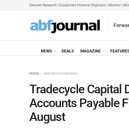
Secured Research
|
Equipment Finance Originator
|
Monitor
|
Mon
Forwar
NEWS
DEALS
MAGAZINE
FEATURE
Home
Deal Announcements
Tradecycle Capital 
Accounts Payable Fi
August