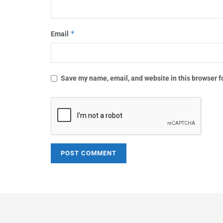
*
Email
Save my name, email, and website in this browser f