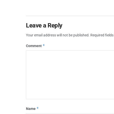
Leave a Reply
Your email address will not be published.
Required field
*
Comment
*
Name