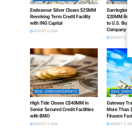
Endeavour Silver Closes $25MM
Garrington C
Revolving Term Credit Facility
$20MM Revolv
with ING Capital
to U.S. Bus
Company
AUGUST 5, 2026
AUGUST 5, 20
DEAL ANNOUNCEMENTS
DEAL ANN
High Tide Closes C$40MM in
Gateway Tra
Senior Secured Credit Facilities
More Than $
with BMO
Finance Faci
AUGUST 5, 2026
AUGUST 5, 20