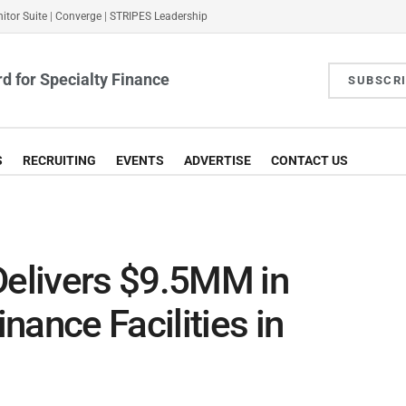
itor Suite
|
Converge
|
STRIPES Leadership
d for Specialty Finance
SUBSCR
S
RECRUITING
EVENTS
ADVERTISE
CONTACT US
Delivers $9.5MM in
nance Facilities in