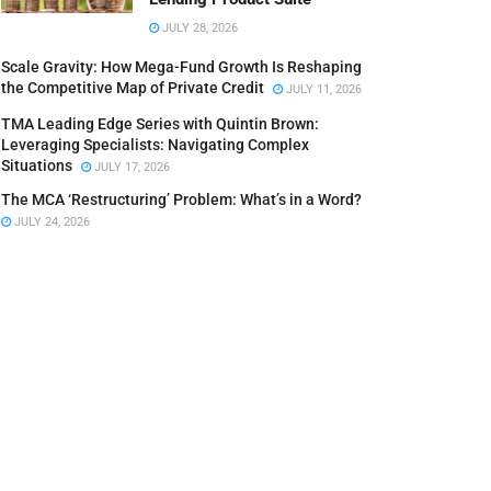
JULY 28, 2026
Scale Gravity: How Mega-Fund Growth Is Reshaping
the Competitive Map of Private Credit
JULY 11, 2026
TMA Leading Edge Series with Quintin Brown:
Leveraging Specialists: Navigating Complex
Situations
JULY 17, 2026
The MCA ‘Restructuring’ Problem: What’s in a Word?
JULY 24, 2026