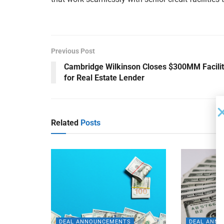
Previous Post
Cambridge Wilkinson Closes $300MM Facili
for Real Estate Lender
Related
Posts
DEAL ANNOUNCEMENTS
DEAL ANN