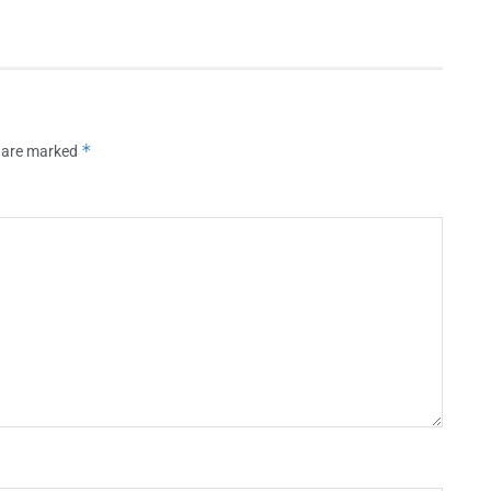
*
s are marked