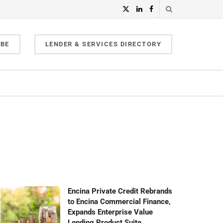
IBE
LENDER & SERVICES DIRECTORY
Encina Private Credit Rebrands
to Encina Commercial Finance,
Expands Enterprise Value
Lending Product Suite