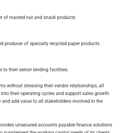
cer of roasted nut and snack products
ked producer of specialty recycled paper products
o their senior lending facilities.
 without stressing their vendor relationships, all
nto their operating cycles and support sales growth.
and add value to all stakeholders involved in the
rovides unsecured accounts payable finance solutions
 to supplement the working capital needs of its clients.