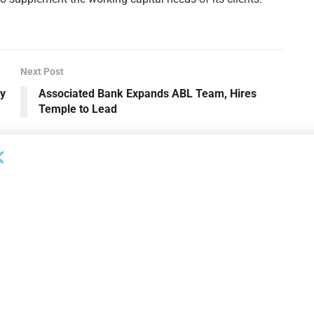
Next Post
ty
Associated Bank Expands ABL Team, Hires
Temple to Lead
OUNCEMENTS
DEAL ANNOUNCEMENTS