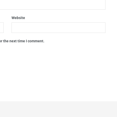
Website
or the next time I comment.