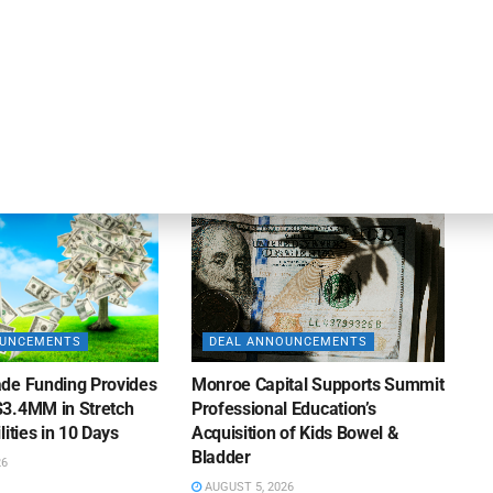
apital Provides
LuminArx and Bridge Partner to
ing Credit Facility
Provide $500MM in Financing for
iness Lending
Suppliers of Large Retailers
AUGUST 5, 2026
26
OUNCEMENTS
DEAL ANNOUNCEMENTS
de Funding Provides
Monroe Capital Supports Summit
3.4MM in Stretch
Professional Education’s
lities in 10 Days
Acquisition of Kids Bowel &
Bladder
26
AUGUST 5, 2026