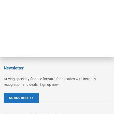
Converge
STRIPES Leadership
Learn More
Advertise
Magazine
Contact Us
Newsletter
Driving specialty finance forward for decades with insights,
recognition and deals. Sign up now.
SUBSCRIBE >>