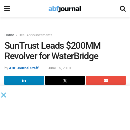
Home
Deal Announcements
SunTrust Leads $200MM
Revolver for WaterBridge
by
ABF Journal Staff
June 15, 2018
WaterBridge Operating
, a subsidiary of WaterBridge
Resources, entered into a $200 million revolving credit
facility led by
SunTrust Bank
with a syndicate of nine
financial institutions.
The facility will be used for general corporate purposes and