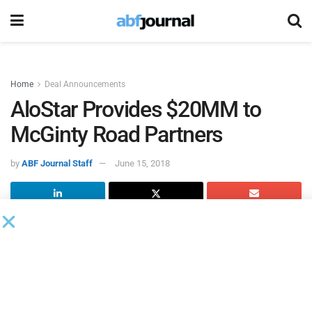
Home
Deal Announcements
AloStar Provides $20MM to
McGinty Road Partners
by
ABF Journal Staff
June 15, 2018
AloStar Capital Finance
provided a $20 million committed
credit facility to
McGinty Road Partners.
“As our firm matures and our portfolio of clients grows, this
partnership with AloStar will provide the capital needed to
maintain this momentum,” said Jeff Leu, president and