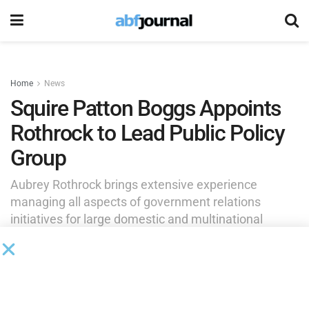
Home
News
Squire Patton Boggs Appoints
Rothrock to Lead Public Policy
Group
Aubrey Rothrock brings extensive experience
managing all aspects of government relations
initiatives for large domestic and multinational
corporations, helping clients across sectors navigate
complex policy environments and advance their
strategic objectives in Washington.
by
Brianna Wilson
May 18, 2026