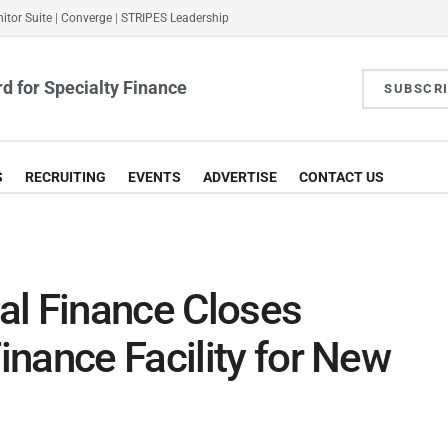
itor Suite
|
Converge
|
STRIPES Leadership
d for Specialty Finance
SUBSCR
S
RECRUITING
EVENTS
ADVERTISE
CONTACT US
al Finance Closes
nance Facility for New