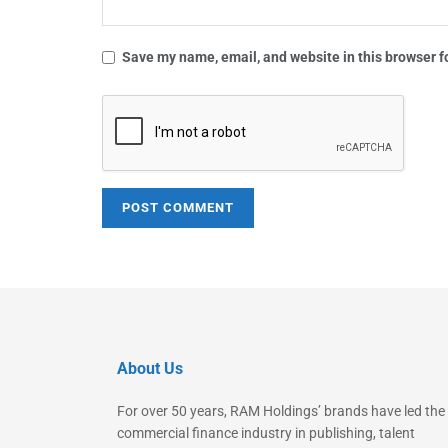
Save my name, email, and website in this browser f
About Us
For over 50 years, RAM Holdings’ brands have led the
commercial finance industry in publishing, talent