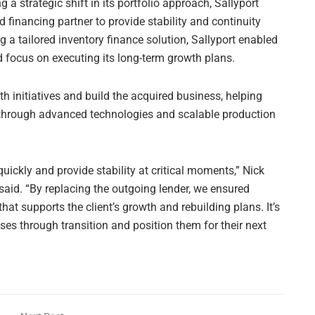
 a strategic shift in its portfolio approach, Sallyport
financing partner to provide stability and continuity
ng a tailored inventory finance solution, Sallyport enabled
 focus on executing its long-term growth plans.
th initiatives and build the acquired business, helping
 through advanced technologies and scalable production
 quickly and provide stability at critical moments,” Nick
said. “By replacing the outgoing lender, we ensured
that supports the client’s growth and rebuilding plans. It’s
es through transition and position them for their next