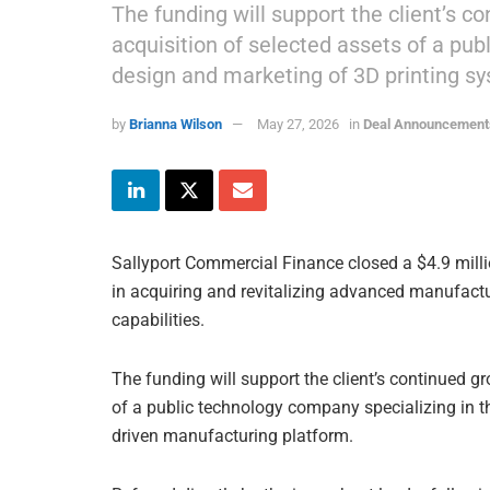
The funding will support the client’s co
acquisition of selected assets of a pub
design and marketing of 3D printing s
by
Brianna Wilson
May 27, 2026
in
Deal Announcement
Sallyport Commercial Finance closed a $4.9 millio
in acquiring and revitalizing advanced manufact
capabilities.
The funding will support the client’s continued gr
of a public technology company specializing in t
driven manufacturing platform.