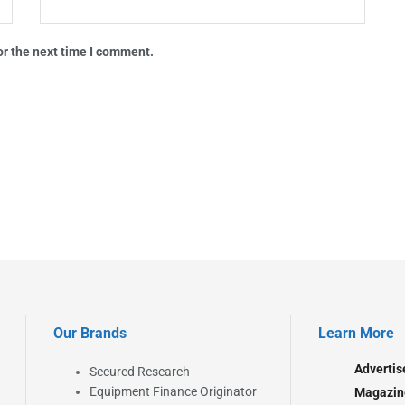
or the next time I comment.
Our Brands
Learn More
Advertis
Secured Research
Equipment Finance Originator
Magazin