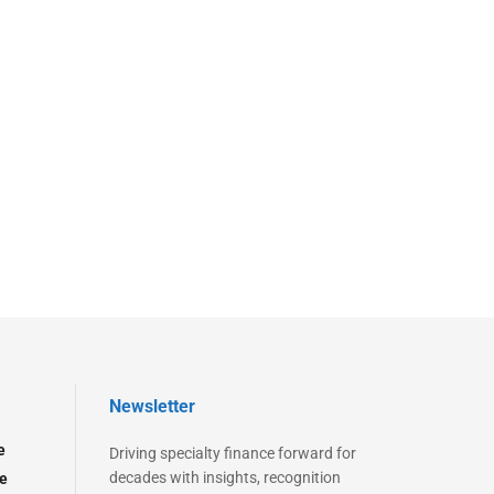
Newsletter
e
Driving specialty finance forward for
decades with insights, recognition
e