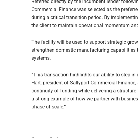
Referred directly by the incumbent lender following
Commercial Finance was selected as the preferred 
during a critical transition period. By implementi
the client to maintain operational momentum and
The facility will be used to support strategic grow
strengthen domestic manufacturing capabilities
systems.
“This transaction highlights our ability to step in
Hart, president of Sallyport Commercial Finance, 
continuity of funding while delivering a structure 
a strong example of how we partner with business
phase of scale.”