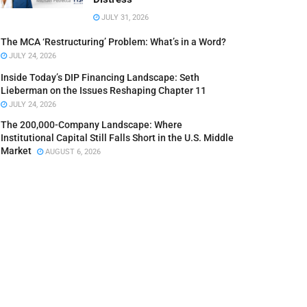
JULY 31, 2026
The MCA ‘Restructuring’ Problem: What’s in a Word?
JULY 24, 2026
Inside Today’s DIP Financing Landscape: Seth
Lieberman on the Issues Reshaping Chapter 11
JULY 24, 2026
The 200,000-Company Landscape: Where
Institutional Capital Still Falls Short in the U.S. Middle
Market
AUGUST 6, 2026