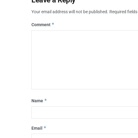
Your email address will not be published.
Required field
*
Comment
*
Name
*
Email