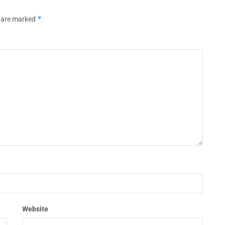
*
s are marked
Website