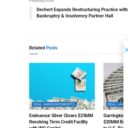
Previous Post
Dechert Expands Restructuring Practice with
Bankruptcy & Insolvency Partner Hall
Related
Posts
DEAL ANNOUNCEMENTS
DEAL ANN
Endeavour Silver Closes $25MM
Garrington C
Revolving Term Credit Facility
$20MM Revolv