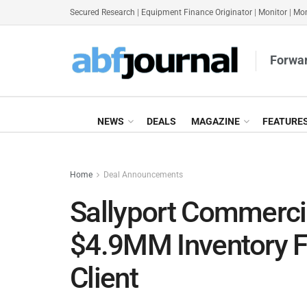
Secured Research
|
Equipment Finance Originator
|
Monitor
|
Mon
Forwar
NEWS
DEALS
MAGAZINE
FEATURE
Home
Deal Announcements
Sallyport Commerci
$4.9MM Inventory Fi
Client