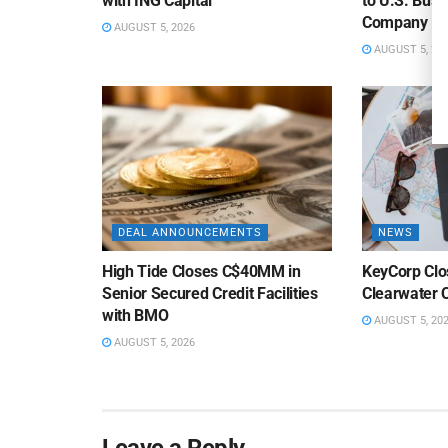
with ING Capital
to U.S. Bus
Company
AUGUST 5, 2026
AUGUST 5, 20
DEAL ANNOUNCEMENTS
NEWS
High Tide Closes C$40MM in
KeyCorp Clos
Senior Secured Credit Facilities
Clearwater 
with BMO
AUGUST 5, 20
AUGUST 5, 2026
Leave a Reply