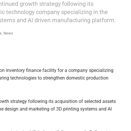
ntinued growth strategy following its
lic technology company specializing in the
ystems and AI driven manufacturing platform.
s
,
News
n inventory finance facility for a company specializing
uring technologies to strengthen domestic production
owth strategy following its acquisition of selected assets
he design and marketing of 3D printing systems and AI