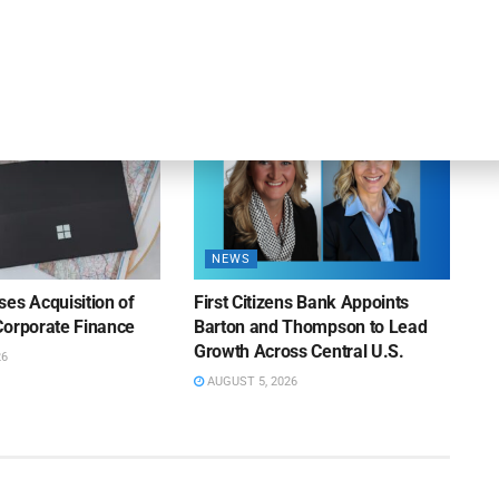
iness Lending
Suppliers of Large Retailers
AUGUST 5, 2026
26
NEWS
es Acquisition of
First Citizens Bank Appoints
Corporate Finance
Barton and Thompson to Lead
Growth Across Central U.S.
26
AUGUST 5, 2026