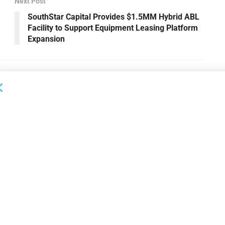
Next Post
SouthStar Capital Provides $1.5MM Hybrid ABL
Facility to Support Equipment Leasing Platform
Expansion
OUNCEMENTS
DEAL ANNOUNCEMENTS
apital Provides
LuminArx and Bridge Partner to
ing Credit Facility
Provide $500MM in Financing for