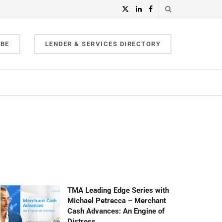
IBE
LENDER & SERVICES DIRECTORY
TMA Leading Edge Series with
Michael Petrecca – Merchant
Cash Advances: An Engine of
Distress