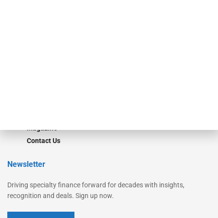
Secured Research
Equipment Finance Originator
Monitor
Monitor Suite
Converge
STRIPES Leadership
Learn More
Advertise
Magazine
Contact Us
Newsletter
Driving specialty finance forward for decades with insights,
recognition and deals. Sign up now.