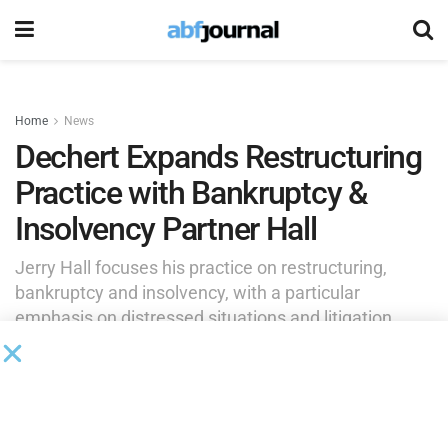
Home
News
Dechert Expands Restructuring
Practice with Bankruptcy &
Insolvency Partner Hall
Jerry Hall focuses his practice on restructuring,
bankruptcy and insolvency, with a particular
emphasis on distressed situations and litigation.
by
Brianna Wilson
May 27, 2026
Jerry Hall joined Dechert as a partner in its restructuring