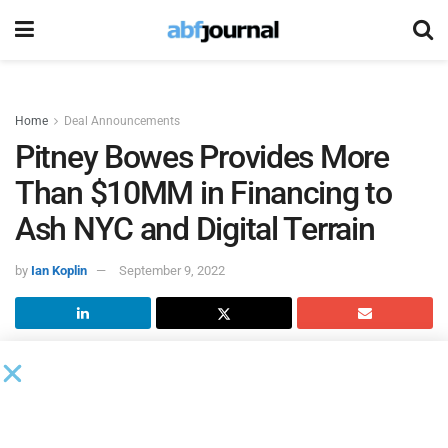
Home
Deal Announcements
Pitney Bowes Provides More
Than $10MM in Financing to
Ash NYC and Digital Terrain
by
Ian Koplin
September 9, 2022
Pitney Bowes
, a shipping and mailing company that
provides technology, logistics and financial services,
provided $10 million worth of financing to two small
business clients: New York City-based Ash NYC and