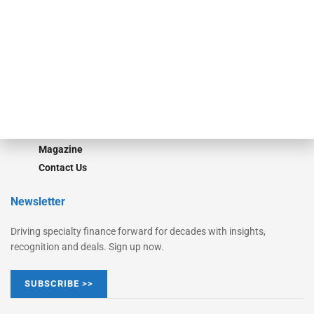
Monitor Suite
Converge
STRIPES Leadership
Learn More
Advertise
Magazine
Contact Us
Newsletter
Driving specialty finance forward for decades with insights,
recognition and deals. Sign up now.
SUBSCRIBE >>