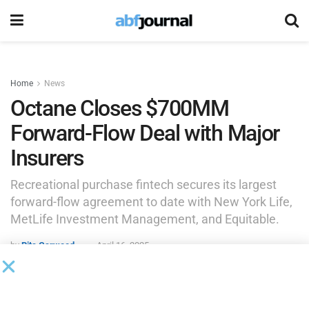
Home
News
Octane Closes $700MM
Forward-Flow Deal with Major
Insurers
Recreational purchase fintech secures its largest
forward-flow agreement to date with New York Life,
MetLife Investment Management, and Equitable.
by
Rita Garwood
April 16, 2025
NEW YORK (PRNewswire) —
Octane
(Octane Lending,