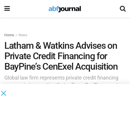
Home
News
Latham & Watkins Advises on
Private Credit Financing for
BayPine’s CenExel Acquisition
Global law firm represents private credit financing
sources in transaction that will see BayPine acquire
majority stake in clinical trial site network.
by
Rita Garwood
April 16, 2025
BayPine LP
, a private investment firm that drives digital