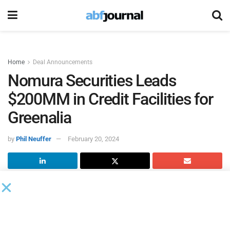
Home
Deal Announcements
Nomura Securities Leads
$200MM in Credit Facilities for
Greenalia
by
Phil Neuffer
February 20, 2024
Greenalia
, a Spanish developer of renewable power
projects, closed $200 million of three-year credit facilities to
support the development of its solar and wind project
pipeline in the U.S. Nomura Securities International led the