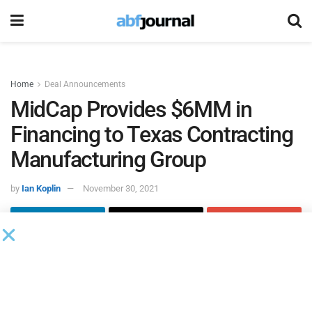
Home
Deal Announcements
MidCap Provides $6MM in
Financing to Texas Contracting
Manufacturing Group
by
Ian Koplin
November 30, 2021
MidCap Business Credit
closed on a $6 million asset-based
credit facility for
Texas Contract Manufacturing Group
and
its wholly-owned subsidiaries, Lor-Van Manufacturing and
Apex Machining.