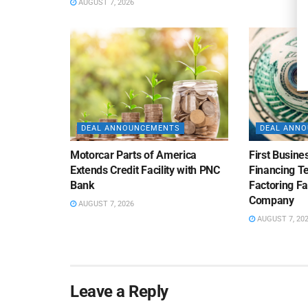
AUGUST 7, 2026
DEAL ANNOUNCEMENTS
DEAL ANN
Motorcar Parts of America
First Busine
Extends Credit Facility with PNC
Financing 
Bank
Factoring Fac
Company
AUGUST 7, 2026
AUGUST 7, 20
Leave a Reply