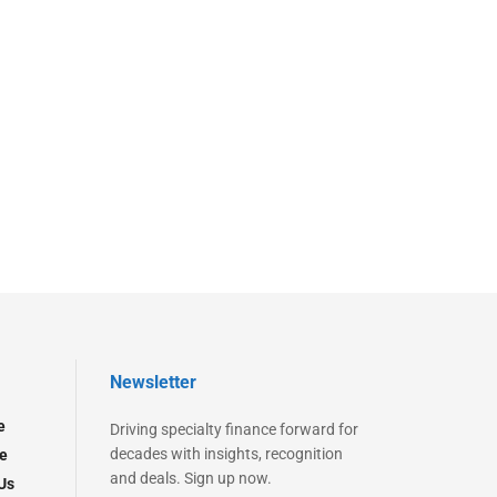
Newsletter
e
Driving specialty finance forward for
decades with insights, recognition
e
and deals. Sign up now.
Us