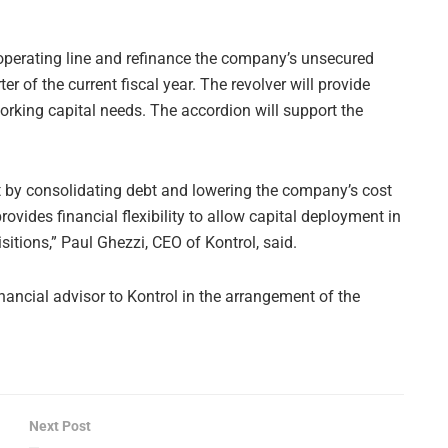
 operating line and refinance the company’s unsecured
r of the current fiscal year. The revolver will provide
rking capital needs. The accordion will support the
et by consolidating debt and lowering the company’s cost
provides financial flexibility to allow capital deployment in
itions,” Paul Ghezzi, CEO of Kontrol, said.
nancial advisor to Kontrol in the arrangement of the
Next Post