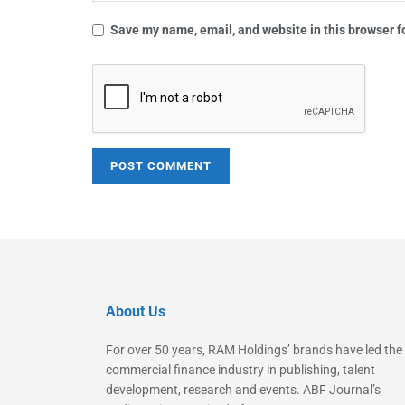
Save my name, email, and website in this browser f
About Us
For over 50 years, RAM Holdings’ brands have led the
commercial finance industry in publishing, talent
development, research and events. ABF Journal’s