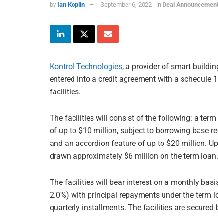
by
Ian Koplin
September 6, 2022
in
Deal Announcemen
Kontrol Technologies
, a provider of smart buildi
entered into a credit agreement with a schedule 1 
facilities.
The facilities will consist of the following: a term 
of up to $10 million, subject to borrowing base r
and an accordion feature of up to $20 million. Up
drawn approximately $6 million on the term loan.
The facilities will bear interest on a monthly ba
2.0%) with principal repayments under the term 
quarterly installments. The facilities are secur