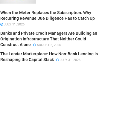
When the Meter Replaces the Subscription: Why
Recurring Revenue Due Diligence Has to Catch Up
JULY 11, 2026
Banks and Private Credit Managers Are Building an
Origination Infrastructure That Neither Could
Construct Alone
AUGUST 6, 2026
The Lender Marketplace: How Non-Bank Lending Is
Reshaping the Capital Stack
JULY 31, 2026