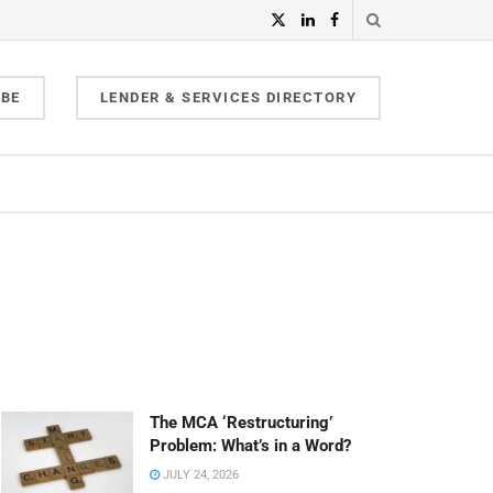
IBE
LENDER & SERVICES DIRECTORY
The MCA ‘Restructuring’
Problem: What’s in a Word?
JULY 24, 2026