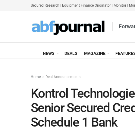
Secured Research
|
Equipment Finance Originator
|
Monitor
|
Mon
Forwar
NEWS
DEALS
MAGAZINE
FEATURE
Home
Deal Announcements
Kontrol Technologi
Senior Secured Credi
Schedule 1 Bank