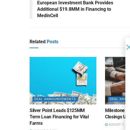
European Investment Bank Provides
Additional $19.8MM in Financing to
MedinCell
Related
Posts
DEAL ANNOUNCEMENTS
DEAL ANN
Silver Point Leads $125MM
Milestone B
Term Loan Financing for Vital
Closings Un
Farms
AUGUST 7, 20