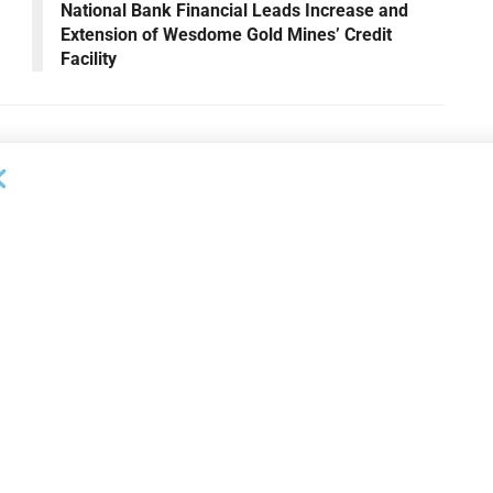
National Bank Financial Leads Increase and
Extension of Wesdome Gold Mines’ Credit
Facility
OUNCEMENTS
DEAL ANNOUNCEMENTS
ank Completes First
Beachbody Enters Second
der ABL Division
Amendment to Credit Facility
with Tiger Finance
26