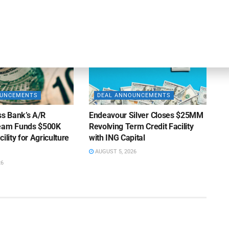
AUGUST 7, 2026
OUNCEMENTS
DEAL ANNOUNCEMENTS
ss Bank’s A/R
Endeavour Silver Closes $25MM
Team Funds $500K
Revolving Term Credit Facility
ility for Agriculture
with ING Capital
AUGUST 5, 2026
26