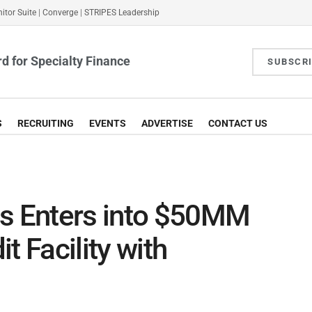
itor Suite
|
Converge
|
STRIPES Leadership
d for Specialty Finance
SUBSCR
S
RECRUITING
EVENTS
ADVERTISE
CONTACT US
es Enters into $50MM
t Facility with