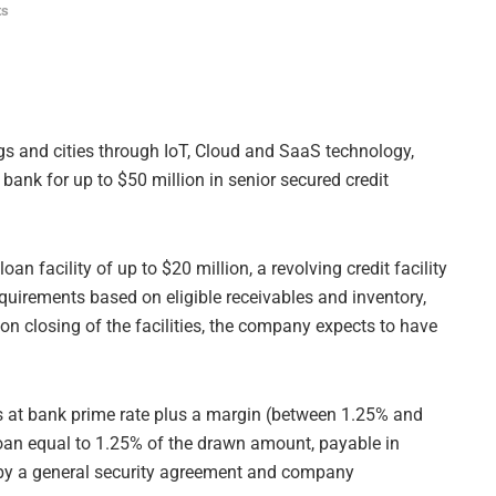
ts
ngs and cities through IoT, Cloud and SaaS technology,
bank for up to $50 million in senior secured credit
loan facility of up to $20 million, a revolving credit facility
equirements based on eligible receivables and inventory,
on closing of the facilities, the company expects to have
sis at bank prime rate plus a margin (between 1.25% and
loan equal to 1.25% of the drawn amount, payable in
ed by a general security agreement and company