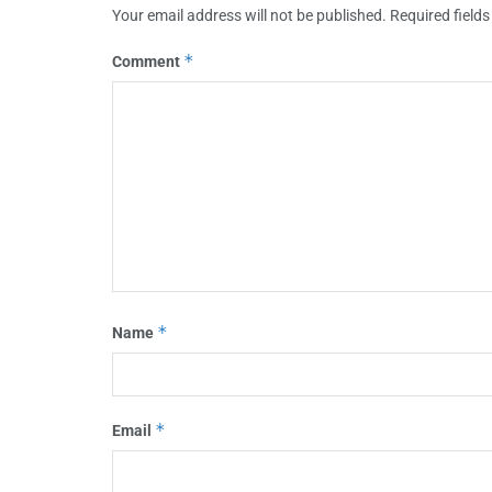
Your email address will not be published.
Required field
*
Comment
*
Name
*
Email