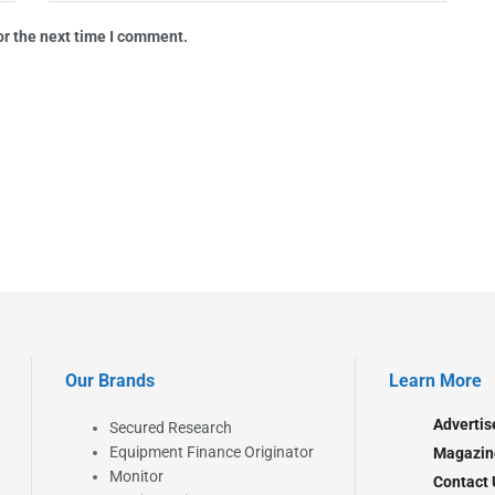
or the next time I comment.
Our Brands
Learn More
Advertis
Secured Research
Equipment Finance Originator
Magazin
Monitor
Contact 