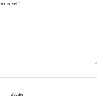
*
s are marked
Website