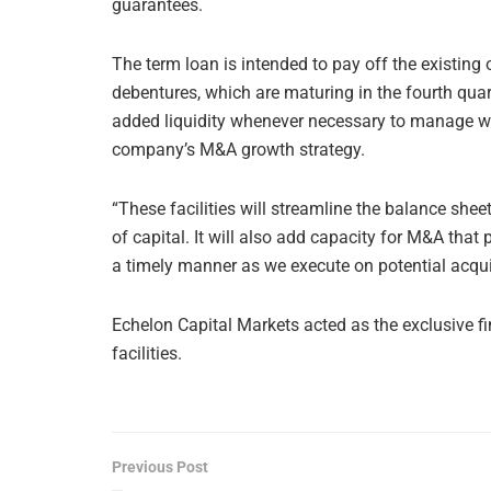
guarantees.
The term loan is intended to pay off the existing
debentures, which are maturing in the fourth quarte
added liquidity whenever necessary to manage wo
company’s M&A growth strategy.
“These facilities will streamline the balance she
of capital. It will also add capacity for M&A that 
a timely manner as we execute on potential acquis
Echelon Capital Markets acted as the exclusive fi
facilities.
Previous Post