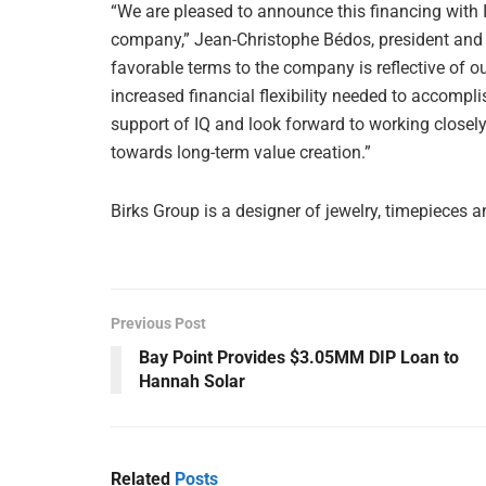
“We are pleased to announce this financing with 
company,” Jean-Christophe Bédos, president and C
favorable terms to the company is reflective of our
increased financial flexibility needed to accompli
support of IQ and look forward to working closel
towards long-term value creation.”
Birks Group is a designer of jewelry, timepieces a
Previous Post
Bay Point Provides $3.05MM DIP Loan to
Hannah Solar
Related
Posts