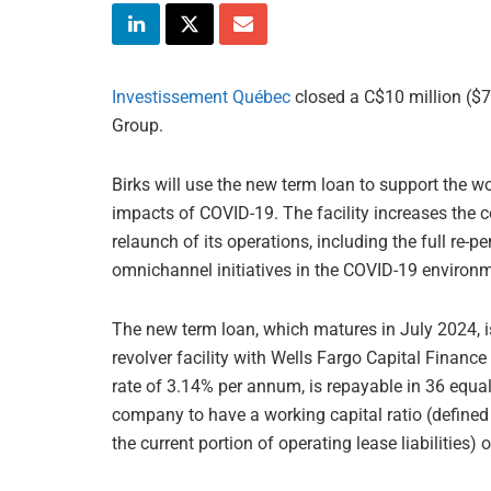
Investissement Québec
closed a C$10 million ($7
Group.
Birks will use the new term loan to support the 
impacts of COVID-19. The facility increases the c
relaunch of its operations, including the full re-
omnichannel initiatives in the COVID-19 environ
The new term loan, which matures in July 2024, i
revolver facility with Wells Fargo Capital Financ
rate of 3.14% per annum, is repayable in 36 equa
company to have a working capital ratio (defined a
the current portion of operating lease liabilities)