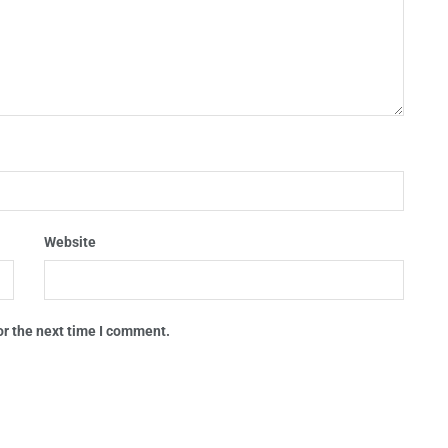
Website
or the next time I comment.