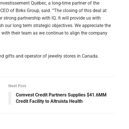
Investissement Québec, a long-time partner of the
EO of Birks Group, said. “The closing of this deal at
 strong partnership with IQ. It will provide us with
sh our long term strategic objectives. We appreciate the
y with their team as we continue to align the company
nd gifts and operator of jewelry stores in Canada.
Next Post
Comvest Credit Partners Supplies $41.6MM
Credit Facility to Altruista Health