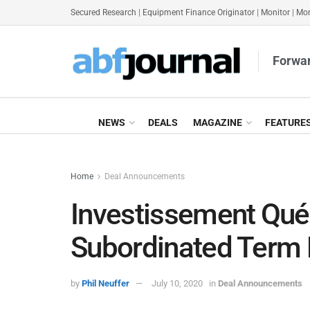
Secured Research
|
Equipment Finance Originator
|
Monitor
|
Mon
Forwar
NEWS
DEALS
MAGAZINE
FEATURE
Home
Deal Announcements
Investissement Qu
Subordinated Term 
by
Phil Neuffer
July 10, 2020
in
Deal Announcements