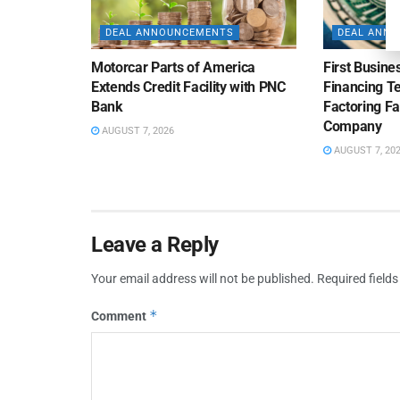
DEAL ANNOUNCEMENTS
DEAL ANN
Motorcar Parts of America
First Busine
Extends Credit Facility with PNC
Financing 
Bank
Factoring Fac
Company
AUGUST 7, 2026
AUGUST 7, 20
Leave a Reply
Your email address will not be published.
Required field
*
Comment