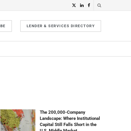
IBE
LENDER & SERVICES DIRECTORY
The 200,000-Company
Landscape: Where Institutional
Capital Still Falls Short in the
U.S. Middle Market