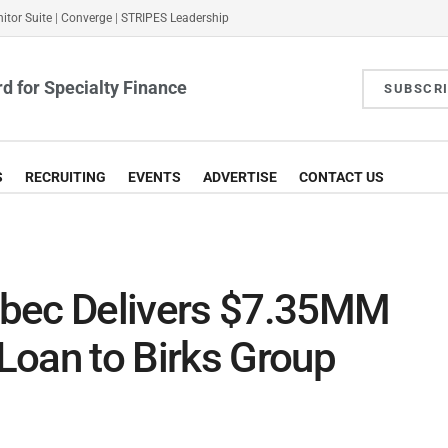
itor Suite
|
Converge
|
STRIPES Leadership
d for Specialty Finance
SUBSCR
S
RECRUITING
EVENTS
ADVERTISE
CONTACT US
ébec Delivers $7.35MM
Loan to Birks Group