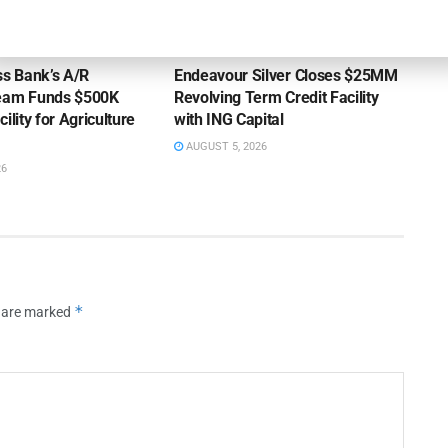
OUNCEMENTS
DEAL ANNOUNCEMENTS
ss Bank’s A/R
Endeavour Silver Closes $25MM
Team Funds $500K
Revolving Term Credit Facility
ility for Agriculture
with ING Capital
AUGUST 5, 2026
26
*
s are marked