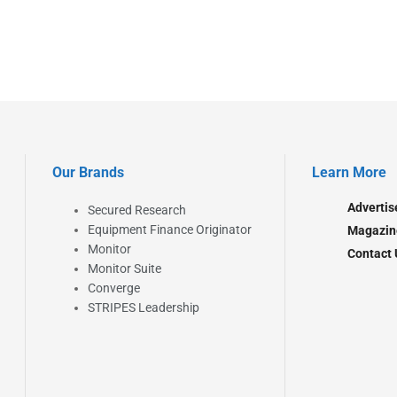
Our Brands
Learn More
Advertis
Secured Research
Equipment Finance Originator
Magazin
Monitor
Contact 
Monitor Suite
Converge
STRIPES Leadership