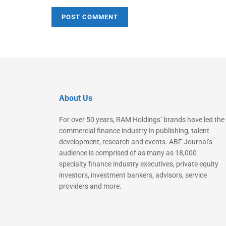
About Us
For over 50 years, RAM Holdings’ brands have led the
commercial finance industry in publishing, talent
development, research and events. ABF Journal’s
audience is comprised of as many as 18,000
specialty finance industry executives, private equity
investors, investment bankers, advisors, service
providers and more.