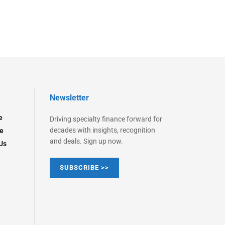
Newsletter
e
Driving specialty finance forward for
decades with insights, recognition
e
and deals. Sign up now.
Us
SUBSCRIBE >>