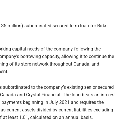
.35 million) subordinated secured term loan for Birks
working capital needs of the company following the
ompany’s borrowing capacity, allowing it to continue the
pening of its store network throughout Canada, and
ment.
s subordinated to the company’s existing senior secured
e Canada and Crystal Financial. The loan bears an interest
l payments beginning in July 2021 and requires the
s current assets divided by current liabilities excluding
 of at least 1.01, calculated on an annual basis.