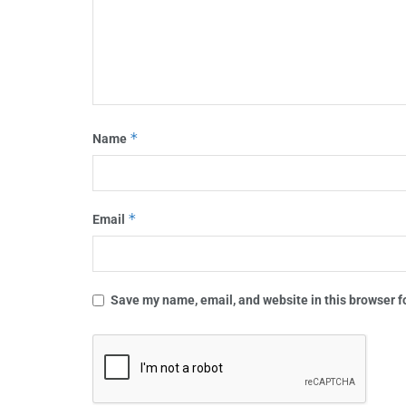
*
Name
*
Email
Save my name, email, and website in this browser f