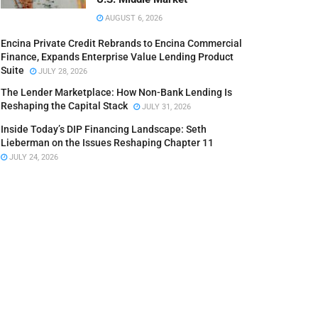
AUGUST 6, 2026
Encina Private Credit Rebrands to Encina Commercial
Finance, Expands Enterprise Value Lending Product
Suite
JULY 28, 2026
The Lender Marketplace: How Non-Bank Lending Is
Reshaping the Capital Stack
JULY 31, 2026
Inside Today’s DIP Financing Landscape: Seth
Lieberman on the Issues Reshaping Chapter 11
JULY 24, 2026