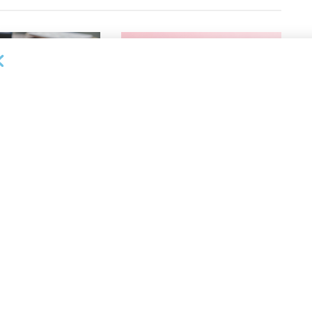
OUNCEMENTS
DEAL ANNOUNCEMENTS
ank Completes First
Beachbody Enters Second
der ABL Division
Amendment to Credit Facility
with Tiger Finance
26
AUGUST 7, 2026