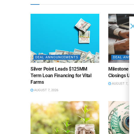
DEAL ANNOUNCEMENTS
DEAL ANN
Silver Point Leads $125MM
Milestone B
Term Loan Financing for Vital
Closings Un
Farms
AUGUST 7, 20
AUGUST 7, 2026