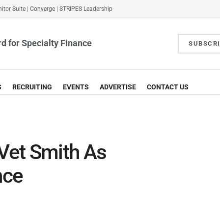
itor Suite
|
Converge
|
STRIPES Leadership
d for Specialty Finance
SUBSCR
S
RECRUITING
EVENTS
ADVERTISE
CONTACT US
 Vet Smith As
nce