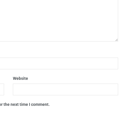
Website
or the next time I comment.