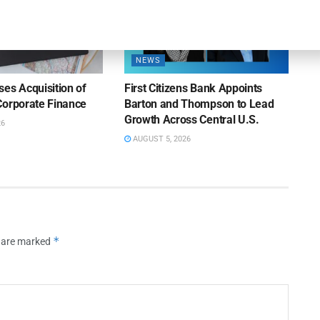
NEWS
es Acquisition of
First Citizens Bank Appoints
Corporate Finance
Barton and Thompson to Lead
Growth Across Central U.S.
26
AUGUST 5, 2026
*
s are marked