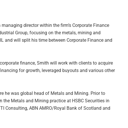
managing director within the firm’s Corporate Finance
dustrial Group, focusing on the metals, mining and
 IL and will split his time between Corporate Finance and
corporate finance, Smith will work with clients to acquire
financing for growth, leveraged buyouts and various other
re he was global head of Metals and Mining. Prior to
n the Metals and Mining practice at HSBC Securities in
t FTI Consulting, ABN AMRO/Royal Bank of Scotland and