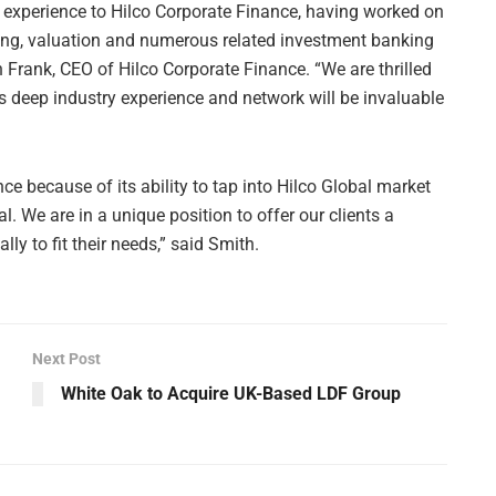
experience to Hilco Corporate Finance, having worked on
ising, valuation and numerous related investment banking
on Frank, CEO of Hilco Corporate Finance. “We are thrilled
is deep industry experience and network will be invaluable
ance because of its ability to tap into Hilco Global market
. We are in a unique position to offer our clients a
ly to fit their needs,” said Smith.
Next Post
White Oak to Acquire UK-Based LDF Group