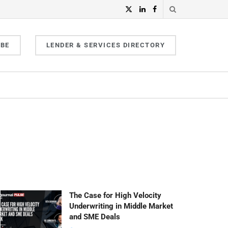
IBE
LENDER & SERVICES DIRECTORY
The Case for High Velocity
Underwriting in Middle Market
and SME Deals