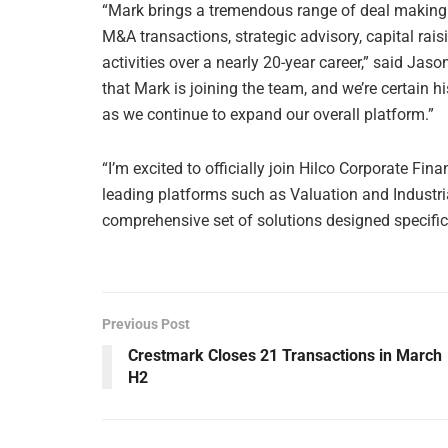
“Mark brings a tremendous range of deal making 
M&A transactions, strategic advisory, capital ra
activities over a nearly 20-year career,” said Jas
that Mark is joining the team, and we’re certain h
as we continue to expand our overall platform.”
“I’m excited to officially join Hilco Corporate Fin
leading platforms such as Valuation and Industrial
comprehensive set of solutions designed specifical
Previous Post
Crestmark Closes 21 Transactions in March
H2