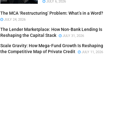
JULY 6, 2026
The MCA ‘Restructuring’ Problem: What’s in a Word?
JULY 24, 2026
The Lender Marketplace: How Non-Bank Lending Is
Reshaping the Capital Stack
JULY 31, 2026
Scale Gravity: How Mega-Fund Growth Is Reshaping
the Competitive Map of Private Credit
JULY 11, 2026