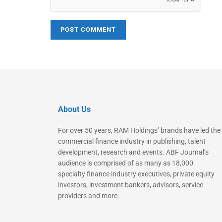
About Us
For over 50 years, RAM Holdings’ brands have led the
commercial finance industry in publishing, talent
development, research and events. ABF Journal’s
audience is comprised of as many as 18,000
specialty finance industry executives, private equity
investors, investment bankers, advisors, service
providers and more.