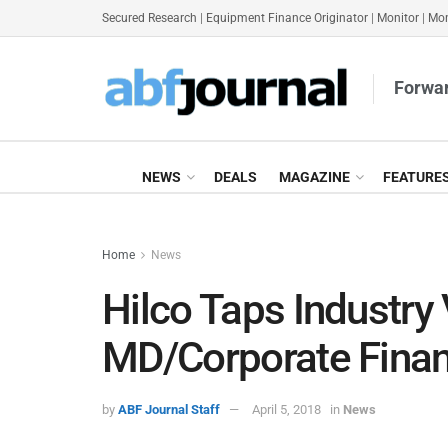
Secured Research
|
Equipment Finance Originator
|
Monitor
|
Mon
Forwar
NEWS
DEALS
MAGAZINE
FEATURE
Home
News
Hilco Taps Industry
MD/Corporate Fina
by
ABF Journal Staff
April 5, 2018
in
News