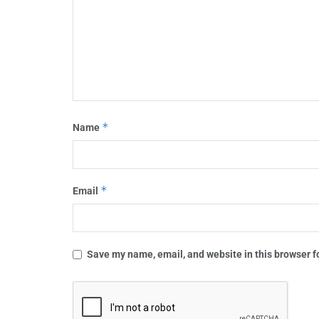
*
Name
*
Email
Save my name, email, and website in this browser f