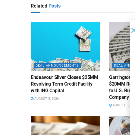
Related
Posts
DEAL ANNOUNCEMENTS
DEAL ANN
Endeavour Silver Closes $25MM
Garrington C
Revolving Term Credit Facility
$20MM Revolv
with ING Capital
to U.S. Bus
Company
AUGUST 5, 2026
AUGUST 5, 20