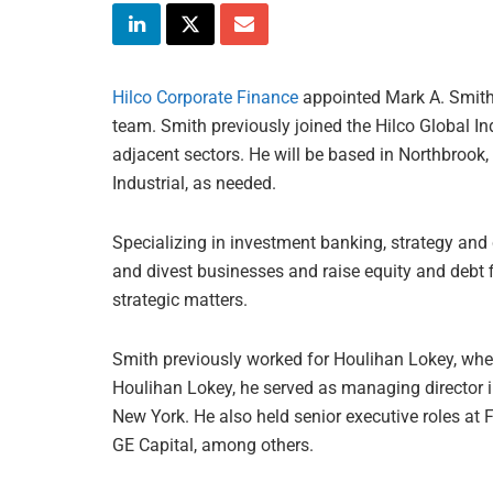
Hilco Corporate Finance
appointed Mark A. Smith 
team. Smith previously joined the Hilco Global In
adjacent sectors. He will be based in Northbrook,
Industrial, as needed.
Specializing in investment banking, strategy and 
and divest businesses and raise equity and debt 
strategic matters.
Smith previously worked for Houlihan Lokey, whe
Houlihan Lokey, he served as managing director i
New York. He also held senior executive roles a
GE Capital, among others.