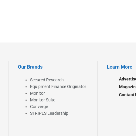
Our Brands
Learn More
Advertis
Secured Research
Equipment Finance Originator
Magazin
Monitor
Contact 
Monitor Suite
Converge
STRIPES Leadership