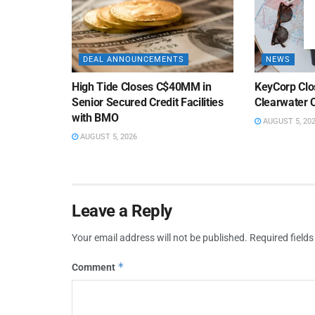
DEAL ANNOUNCEMENTS
NEWS
High Tide Closes C$40MM in
KeyCorp Clos
Senior Secured Credit Facilities
Clearwater 
with BMO
AUGUST 5, 20
AUGUST 5, 2026
Leave a Reply
Your email address will not be published.
Required field
*
Comment