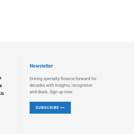
Newsletter
e
Driving specialty finance forward for
decades with insights, recognition
e
and deals. Sign up now.
Us
SUBSCRIBE >>