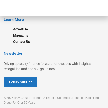
Learn More
Advertise
Magazine
Contact Us
Newsletter
Driving specialty finance forward for decades with insights,
recognition and deals. Sign up now.
SUBSCRIBE >>
© 2025 RAM Group Holdings - A Leading Commercial Finance Publishing
Group For Over 50 Years