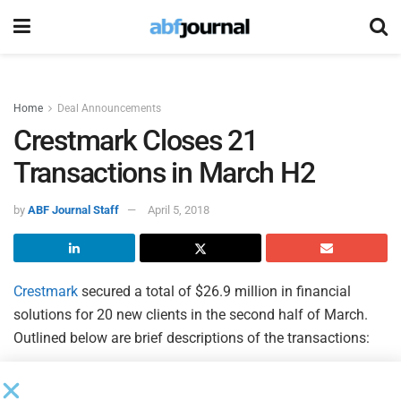
Home
Deal Announcements
Crestmark Closes 21
Transactions in March H2
by
ABF Journal Staff
April 5, 2018
Crestmark
secured a total of $26.9 million in financial
solutions for 20 new clients in the second half of March.
Outlined below are brief descriptions of the transactions:
$2.5 million USDA Rural Energy for America Program
(REAP) loan facility and a $1.25 million USDA