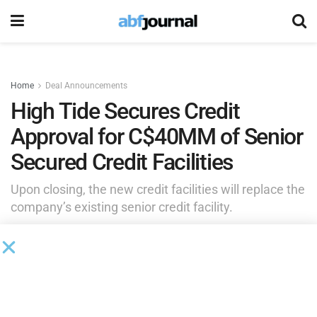
Home
Deal Announcements
High Tide Secures Credit
Approval for C$40MM of Senior
Secured Credit Facilities
Upon closing, the new credit facilities will replace the
company’s existing senior credit facility.
by
Brianna Wilson
June 15, 2026
High Tide, a high-impact, retail-forward enterprise built to
deliver real-world value across every component of