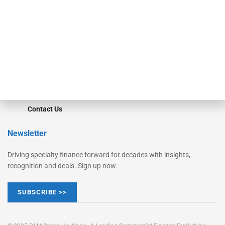
Converge
STRIPES Leadership
Learn More
Advertise
Magazine
Contact Us
Newsletter
Driving specialty finance forward for decades with insights,
recognition and deals. Sign up now.
SUBSCRIBE >>