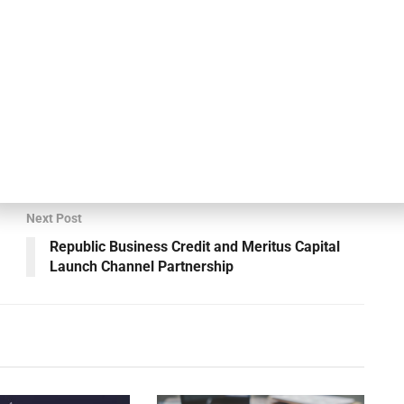
le value for investors. Our investments are structured on
s that are largely uncorrelated to each other and to broader
at has previously worked together, combining a depth
d of execution and have already executed multiple high-
s and the capital structure, demonstrating that the
 as we anticipated.”
Next Post
Republic Business Credit and Meritus Capital
Launch Channel Partnership