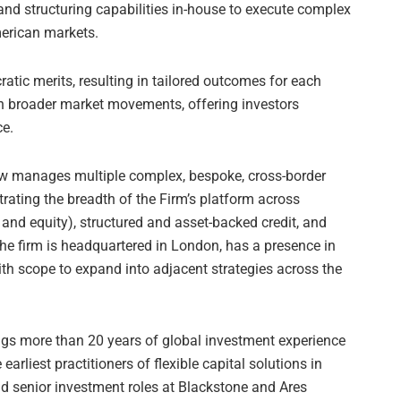
and structuring capabilities in-house to execute complex
erican markets.
atic merits, resulting in tailored outcomes for each
th broader market movements, offering investors
ce.
ow manages multiple complex, bespoke, cross-border
rating the breadth of the Firm’s platform across
 and equity), structured and asset-backed credit, and
The firm is headquartered in London, has a presence in
h scope to expand into adjacent strategies across the
ings more than 20 years of global investment experience
arliest practitioners of flexible capital solutions in
d senior investment roles at Blackstone and Ares