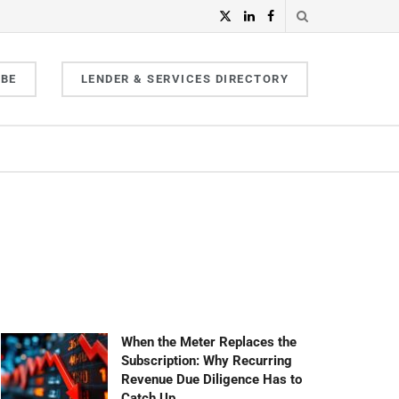
IBE
LENDER & SERVICES DIRECTORY
When the Meter Replaces the
Subscription: Why Recurring
Revenue Due Diligence Has to
Catch Up