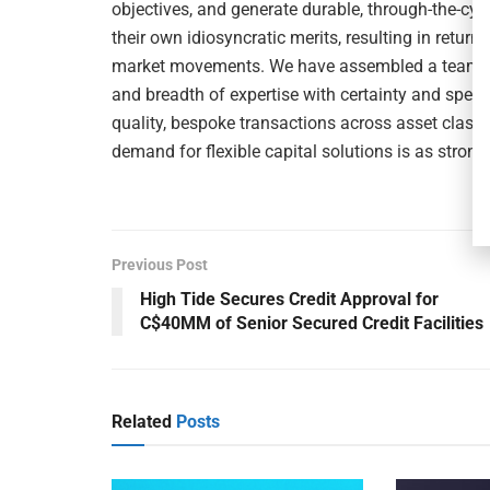
objectives, and generate durable, through-the-cyc
their own idiosyncratic merits, resulting in return
market movements. We have assembled a team th
and breadth of expertise with certainty and spee
quality, bespoke transactions across asset classe
demand for flexible capital solutions is as strong
Previous Post
High Tide Secures Credit Approval for
C$40MM of Senior Secured Credit Facilities
Related
Posts