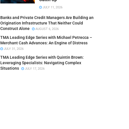
JULY 11, 2026
Banks and Private Credit Managers Are Building an
Origination Infrastructure That Neither Could
Construct Alone
AUGUST 6, 2026
TMA Leading Edge Series with Michael Petrecca –
Merchant Cash Advances: An Engine of Distress
JULY 31, 2026
TMA Leading Edge Series with Quintin Brown:
Leveraging Specialists: Navigating Complex
Situations
JULY 17, 2026