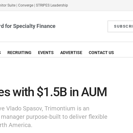
itor Suite
|
Converge
|
STRIPES Leadership
d for Specialty Finance
SUBSCR
S
RECRUITING
EVENTS
ADVERTISE
CONTACT US
s with $1.5B in AUM
ve Vlado Spasov, Trimontium is an
 manager purpose-built to deliver flexible
rth America.