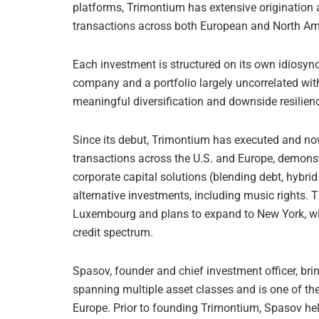
platforms, Trimontium has extensive origination 
transactions across both European and North Am
Each investment is structured on its own idiosyncr
company and a portfolio largely uncorrelated wi
meaningful diversification and downside resilien
Since its debut, Trimontium has executed and n
transactions across the U.S. and Europe, demonst
corporate capital solutions (blending debt, hybrid
alternative investments, including music rights. 
Luxembourg and plans to expand to New York, wit
credit spectrum.
Spasov, founder and chief investment officer, br
spanning multiple asset classes and is one of the e
Europe. Prior to founding Trimontium, Spasov hel