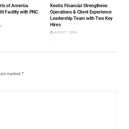
rts of America
Kestra Financial Strengthens
it Facility with PNC
Operations & Client Experience
Leadership Team with Two Key
Hires
26
AUGUST 7, 2026
*
s are marked