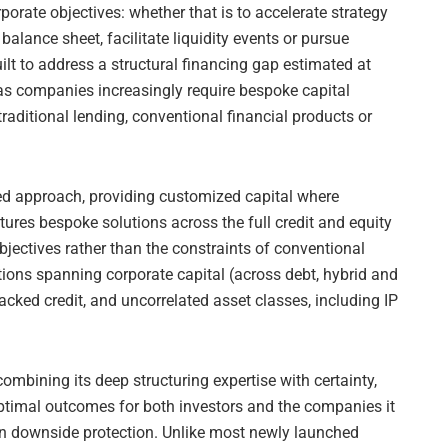
orporate objectives: whether that is to accelerate strategy
balance sheet, facilitate liquidity events or pursue
ilt to address a structural financing gap estimated at
 as companies increasingly require bespoke capital
raditional lending, conventional financial products or
nted approach, providing customized capital where
ctures bespoke solutions across the full credit and equity
jectives rather than the constraints of conventional
utions spanning corporate capital (across debt, hybrid and
backed credit, and uncorrelated asset classes, including IP
mbining its deep structuring expertise with certainty,
optimal outcomes for both investors and the companies it
on downside protection. Unlike most newly launched