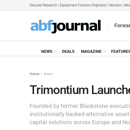
Secured Research
|
Equipment Finance Originator
|
Monitor
|
Mon
Forwar
NEWS
DEALS
MAGAZINE
FEATURE
Home
News
Trimontium Launche
Founded by former Blackstone executi
institutionally backed alternative asset
capital solutions across Europe and No