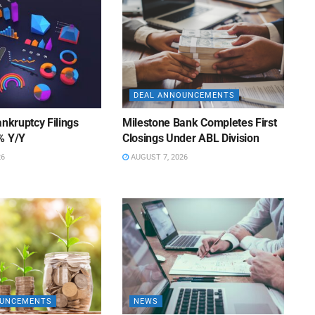
DEAL ANNOUNCEMENTS
ankruptcy Filings
Milestone Bank Completes First
% Y/Y
Closings Under ABL Division
26
AUGUST 7, 2026
OUNCEMENTS
NEWS