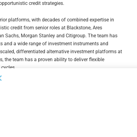
portunistic credit strategies.
ior platforms, with decades of combined expertise in
istic credit from senior roles at Blackstone, Ares
n Sachs, Morgan Stanley and Citigroup. The team has
ts and a wide range of investment instruments and
scaled, differentiated alternative investment platforms at
 the team has a proven ability to deliver flexible
 cycles.
ital is one of the most undersupplied areas of the market.
s large, widening and increasingly underserved. We
th high-quality, customized capital solutions where
ull capital structure from senior debt and hybrid
aving delivered capital solutions for over two decades,
l of institutional attention, we have seen that these
tnerships with companies that enable their strategic