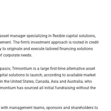
asset manager specializing in flexible capital solutions,
ement. The firm’s investment approach is rooted in credit
ity to originate and execute tailored financing solutions
 of corporate needs.
sov, Trimontium is a large first-time alternative asset
ital solutions to launch, according to available market
 in the United States, Canada, Asia and Australia, who
rimontium has sourced all initial fundraising without the
ly with management teams, sponsors and shareholders to