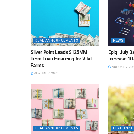
DEAL ANNOUNCEMENTS
NEWS
Silver Point Leads $125MM
Epiq: July B
Term Loan Financing for Vital
Increase 10
Farms
AUGUST 7, 20
AUGUST 7, 2026
DEAL ANNOUNCEMENTS
DEAL ANN