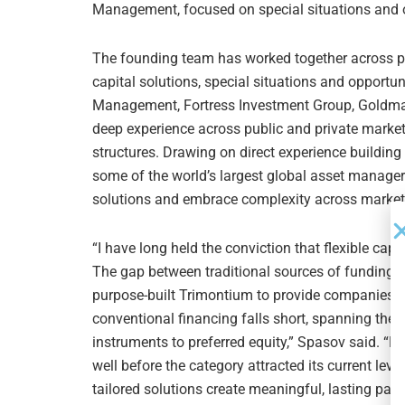
Management, focused on special situations and op
The founding team has worked together across pr
capital solutions, special situations and opportun
Management, Fortress Investment Group, Goldma
deep experience across public and private marke
structures. Drawing on direct experience building 
some of the world’s largest global asset managers,
solutions and embrace complexity across market
“I have long held the conviction that flexible cap
The gap between traditional sources of funding i
purpose-built Trimontium to provide companies wi
conventional financing falls short, spanning the f
instruments to preferred equity,” Spasov said. “H
well before the category attracted its current leve
tailored solutions create meaningful, lasting par