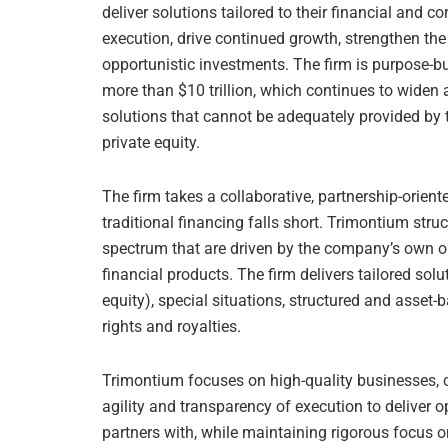
deliver solutions tailored to their financial and c
execution, drive continued growth, strengthen the 
opportunistic investments. The firm is purpose-bu
more than $10 trillion, which continues to widen
solutions that cannot be adequately provided by t
private equity.
The firm takes a collaborative, partnership-orie
traditional financing falls short. Trimontium stru
spectrum that are driven by the company’s own ob
financial products. The firm delivers tailored sol
equity), special situations, structured and asset-
rights and royalties.
Trimontium focuses on high-quality businesses, co
agility and transparency of execution to deliver 
partners with, while maintaining rigorous focus 