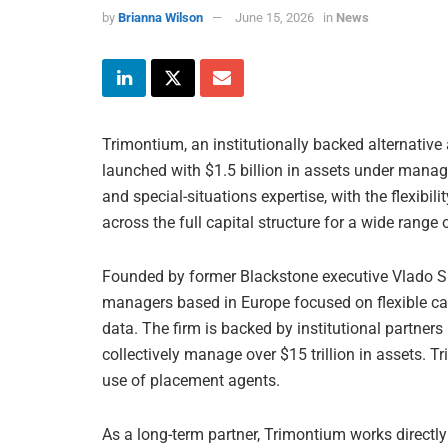
by
Brianna Wilson
June 15, 2026
in
News
Trimontium, an institutionally backed alternative 
launched with $1.5 billion in assets under manag
and special-situations expertise, with the flexibil
across the full capital structure for a wide range
Founded by former Blackstone executive Vlado Spa
managers based in Europe focused on flexible cap
data. The firm is backed by institutional partners
collectively manage over $15 trillion in assets. T
use of placement agents.
As a long-term partner, Trimontium works direct