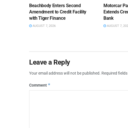
Beachbody Enters Second
Motorcar Pa
Amendment to Credit Facility
Extends Cred
with Tiger Finance
Bank
AUGUST 7, 2026
AUGUST 7, 20
Leave a Reply
Your email address will not be published.
Required field
*
Comment