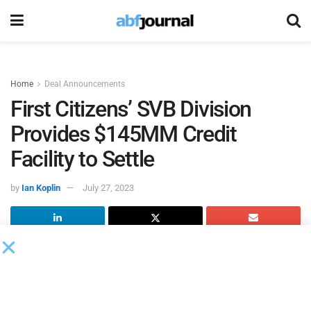
Home
Deal Announcements
First Citizens’ SVB Division
Provides $145MM Credit
Facility to Settle
by
Ian Koplin
July 27, 2023
Settle
, a cash-flow management platform, secured up to a
$145 million credit facility with Silicon Valley Bank, a
division of
First Citizens Bank
, increasing its capacity to
support e-commerce and consumer brands and small