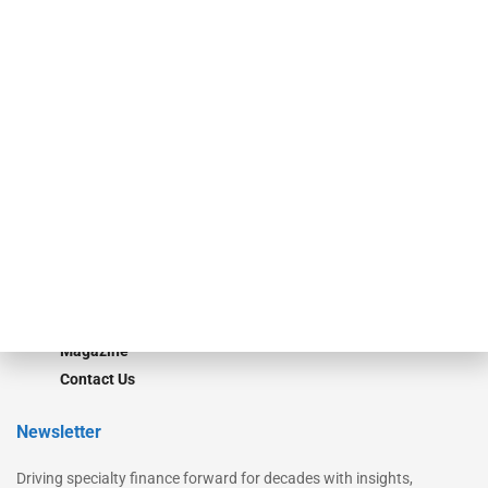
Our Brands
Secured Research
Equipment Finance Originator
Monitor
Monitor Suite
Converge
STRIPES Leadership
Learn More
Advertise
Magazine
Contact Us
Newsletter
Driving specialty finance forward for decades with insights,