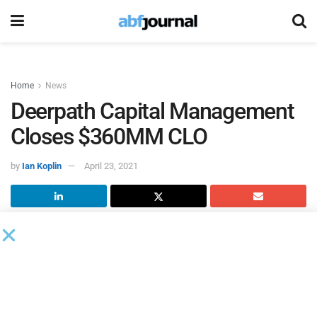
Home
News
Deerpath Capital Management
Closes $360MM CLO
by
Ian Koplin
April 23, 2021
Deerpath Capital Management
closed Deerpath CLO 2021-
1, a $360 million collateralized loan obligation. This CLO
represents the third CLO issued by Deerpath since 2018
and brings the firm’s total CLO assets under management
to approximately $805 million. Deerpath CLO 2021-1 is