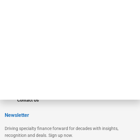
Secured Research
Equipment Finance Originator
Monitor
Monitor Suite
Converge
STRIPES Leadership
Learn More
Advertise
Magazine
Contact Us
Newsletter
Driving specialty finance forward for decades with insights,
recognition and deals. Sign up now.