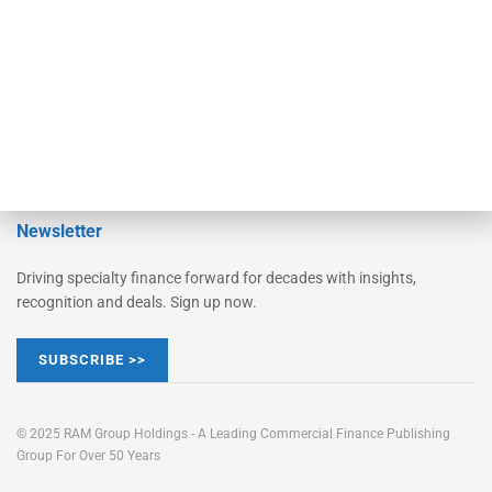
Learn More
Advertise
Magazine
Contact Us
Newsletter
Driving specialty finance forward for decades with insights,
recognition and deals. Sign up now.
SUBSCRIBE >>
© 2025 RAM Group Holdings - A Leading Commercial Finance Publishing
Group For Over 50 Years