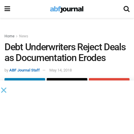
Home
News
Debt Underwriters Reject Deals
as Documentation Erodes
by
ABF Journal Staff
May 14, 2018
Reuters
reported that European leveraged finance bankers
are
rejecting the opportunity to underwrite some buyout
transactions
because of aggressive private equity firm
demands.
According to
Reuters
, concern about aggressive terms