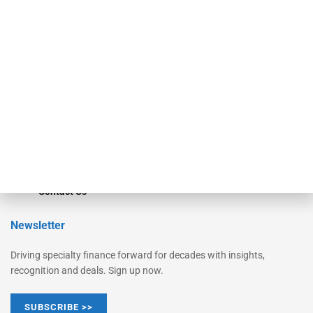
Equipment Finance Originator
Monitor
Monitor Suite
Converge
STRIPES Leadership
Learn More
Advertise
Magazine
Contact Us
Newsletter
Driving specialty finance forward for decades with insights,
recognition and deals. Sign up now.
SUBSCRIBE >>