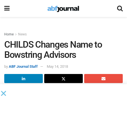
Home
News
CHILDS Changes Name to
Bowstring Advisors
by
ABF Journal Staff
May 14, 2018
CHILDS Advisory Partners changed its corporate name to
Bowstring Advisors
. The name change reflects the vision of
Founder and CEO Jim Childs and the evolution of the firm’s
expanding team of senior bankers.
“We’re the same dedicated, middle-market experts who