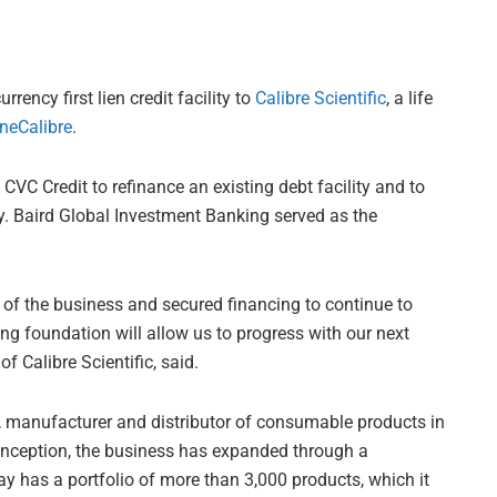
rency first lien credit facility to
Calibre Scientific
, a life
neCalibre
.
 CVC Credit to refinance an existing debt facility and to
y. Baird Global Investment Banking served as the
of the business and secured financing to continue to
ong foundation will allow us to progress with our next
 Calibre Scientific, said.
r, manufacturer and distributor of consumable products in
 inception, the business has expanded through a
y has a portfolio of more than 3,000 products, which it