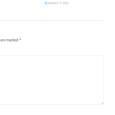
AUGUST 5, 2026
*
s are marked