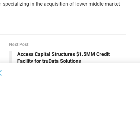
m specializing in the acquisition of lower middle market
Next Post
Access Capital Structures $1.5MM Credit
Facility for truData Solutions