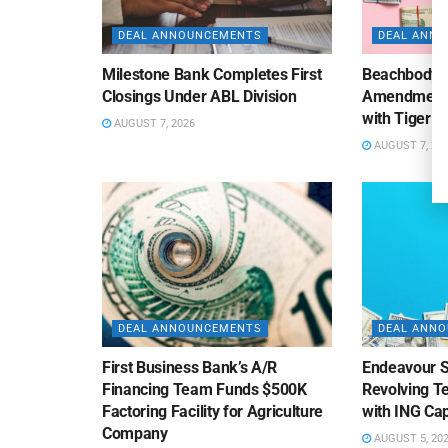
DEAL ANNOUNCEMENTS
DEAL ANN
Milestone Bank Completes First
Beachbody 
Closings Under ABL Division
Amendment to
with Tiger F
AUGUST 7, 2026
AUGUST 7, 20
DEAL ANNOUNCEMENTS
DEAL ANN
First Business Bank’s A/R
Endeavour S
Financing Team Funds $500K
Revolving Te
Factoring Facility for Agriculture
with ING Cap
Company
AUGUST 5, 20