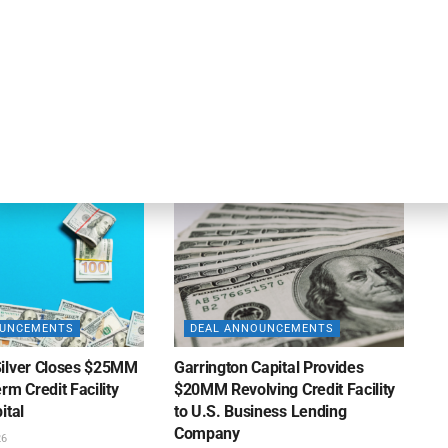
OUNCEMENTS
DEAL ANNOUNCEMENTS
Enters Second
Motorcar Parts of America
 Credit Facility
Extends Credit Facility with PNC
inance
Bank
26
AUGUST 7, 2026
OUNCEMENTS
DEAL ANNOUNCEMENTS
ilver Closes $25MM
Garrington Capital Provides
rm Credit Facility
$20MM Revolving Credit Facility
ital
to U.S. Business Lending
Company
26