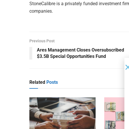
StoneCalibre is a privately funded investment fir
companies.
Previous Post
Ares Management Closes Oversubscribed
$3.5B Special Opportunities Fund
Related
Posts