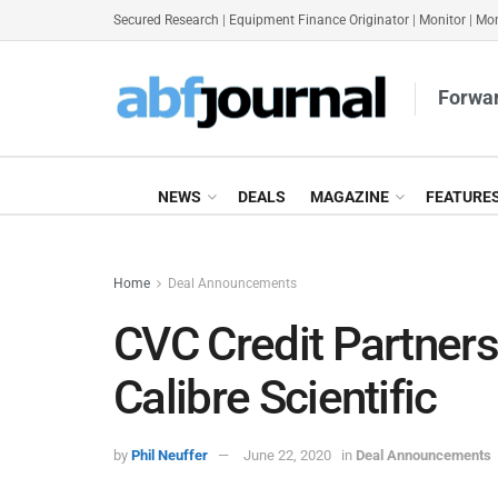
Secured Research
|
Equipment Finance Originator
|
Monitor
|
Mon
Forwar
NEWS
DEALS
MAGAZINE
FEATURE
Home
Deal Announcements
CVC Credit Partner
Calibre Scientific
by
Phil Neuffer
June 22, 2020
in
Deal Announcements