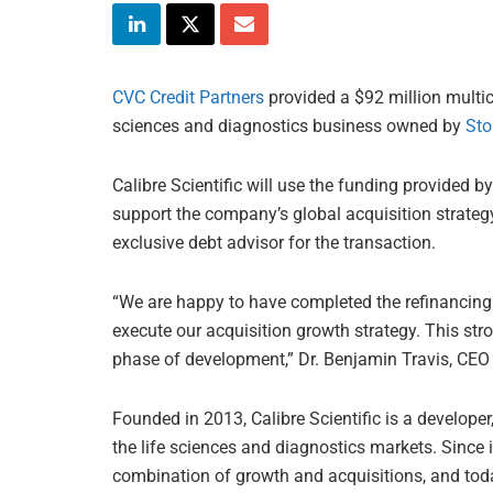
CVC Credit Partners
provided a $92 million multicur
sciences and diagnostics business owned by
Sto
Calibre Scientific will use the funding provided by
support the company’s global acquisition strateg
exclusive debt advisor for the transaction.
“We are happy to have completed the refinancing 
execute our acquisition growth strategy. This str
phase of development,” Dr. Benjamin Travis, CEO of
Founded in 2013, Calibre Scientific is a develope
the life sciences and diagnostics markets. Since
combination of growth and acquisitions, and toda