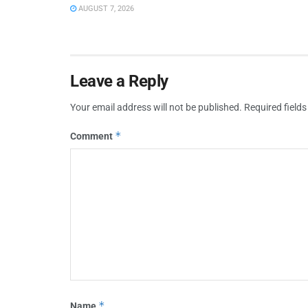
AUGUST 7, 2026
Leave a Reply
Your email address will not be published.
Required field
*
Comment
*
Name