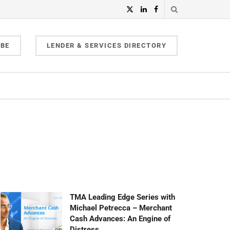
IBE
LENDER & SERVICES DIRECTORY
TMA Leading Edge Series with
Michael Petrecca – Merchant
Cash Advances: An Engine of
Distress