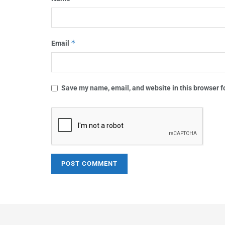
*
Email
Save my name, email, and website in this browser f