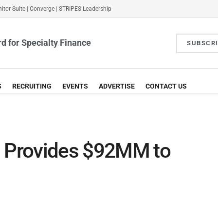
itor Suite
|
Converge
|
STRIPES Leadership
d for Specialty Finance
SUBSCR
S
RECRUITING
EVENTS
ADVERTISE
CONTACT US
s Provides $92MM to