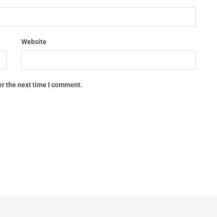
Website
or the next time I comment.