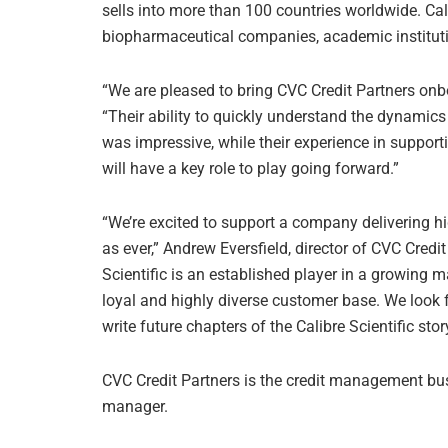
sells into more than 100 countries worldwide. Cal
biopharmaceutical companies, academic institut
“We are pleased to bring CVC Credit Partners onbo
“Their ability to quickly understand the dynamics
was impressive, while their experience in support
will have a key role to play going forward.”
“We’re excited to support a company delivering hi
as ever,” Andrew Eversfield, director of CVC Credit
Scientific is an established player in a growing m
loyal and highly diverse customer base. We look 
write future chapters of the Calibre Scientific story
CVC Credit Partners is the credit management bus
manager.