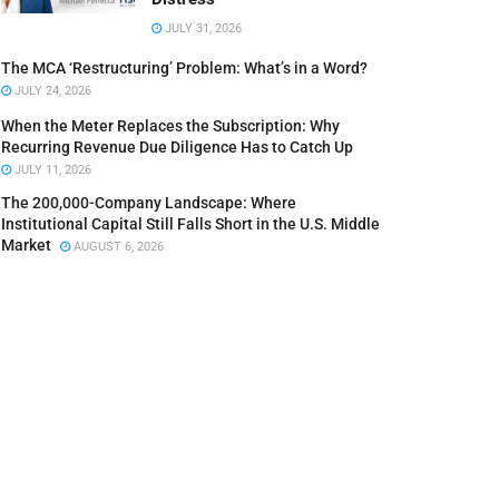
JULY 31, 2026
The MCA ‘Restructuring’ Problem: What’s in a Word?
JULY 24, 2026
When the Meter Replaces the Subscription: Why
Recurring Revenue Due Diligence Has to Catch Up
JULY 11, 2026
The 200,000-Company Landscape: Where
Institutional Capital Still Falls Short in the U.S. Middle
Market
AUGUST 6, 2026