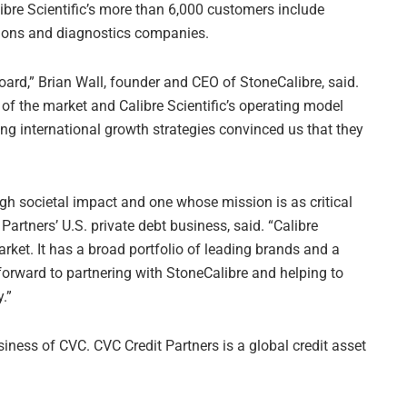
ibre Scientific’s more than 6,000 customers include
ions and diagnostics companies.
ard,” Brian Wall, founder and CEO of StoneCalibre, said.
 of the market and Calibre Scientific’s operating model
ing international growth strategies convinced us that they
gh societal impact and one whose mission is as critical
 Partners’ U.S. private debt business, said. “Calibre
arket. It has a broad portfolio of leading brands and a
forward to partnering with StoneCalibre and helping to
.”
iness of CVC. CVC Credit Partners is a global credit asset