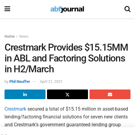
Home
News
Crestmark Provides $15.15MM
in ABL and Factoring Solutions
in H2/March
by
Phil Neuffer
April 21, 2021
Crestmark
secured a total of $15.15 million in asset-based
lending/factoring financial solutions for seven new clients
and Crestmark’s government guaranteed lending group
provided $18,126,800 in financing for four new clients in