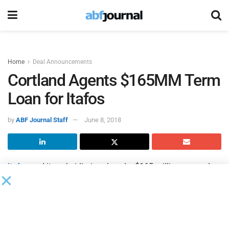
Home
Deal Announcements
Cortland Agents $165MM Term
Loan for Itafos
by
ABF Journal Staff
June 8, 2018
Itafos
and its subsidiaries closed a $165 million secured
term loan facility with
Cortland Capital Market Services
as
administrative agent.
CL Fertilizers Holding and funds managed by BlackRock
Financial Management and its affiliates, among others,