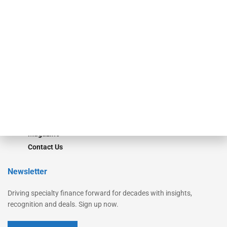
Secured Research
Equipment Finance Originator
Monitor
Monitor Suite
Converge
STRIPES Leadership
Learn More
Advertise
Magazine
Contact Us
Newsletter
Driving specialty finance forward for decades with insights,
recognition and deals. Sign up now.