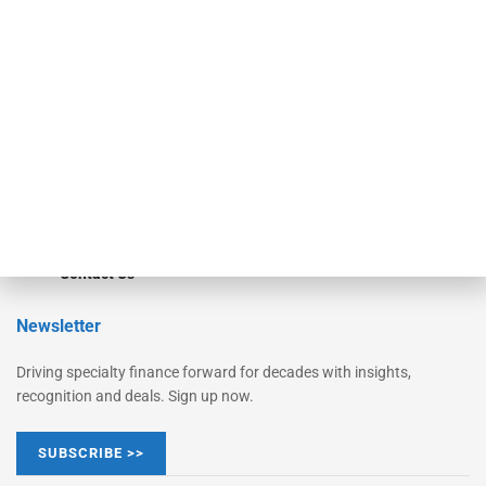
Monitor
Monitor Suite
Converge
STRIPES Leadership
Learn More
Advertise
Magazine
Contact Us
Newsletter
Driving specialty finance forward for decades with insights,
recognition and deals. Sign up now.
SUBSCRIBE >>