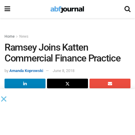
Home
News
Ramsey Joins Katten
Commercial Finance Practice
by
Amanda Koprowski
June 8, 2018
Mark P. Ramsey joined
Katten Muchin Rosenman
as a
partner in its growing Commercial Finance practice in New
York.
Ramsey will represent lenders, developers, administrative
agents and arrangers – as well as corporate, private equity