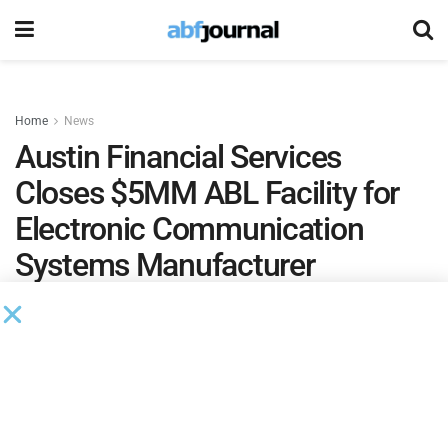
Home
News
Austin Financial Services
Closes $5MM ABL Facility for
Electronic Communication
Systems Manufacturer
by
Brianna Wilson
January 7, 2025
Austin Financial Services
(AFS) closed a $5 million
accounts receivable asset-based lending credit facility to a