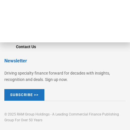
Learn More
Advertise
Magazine
Contact Us
Newsletter
Driving specialty finance forward for decades with insights,
recognition and deals. Sign up now.
SUBSCRIBE >>
© 2025 RAM Group Holdings - A Leading Commercial Finance Publishing
Group For Over 50 Years