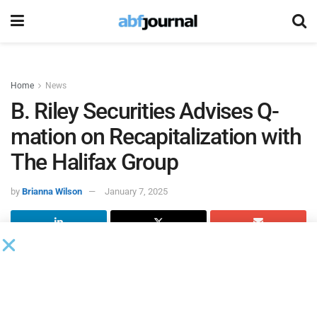
Home
News
B. Riley Securities Advises Q-
mation on Recapitalization with
The Halifax Group
by
Brianna Wilson
January 7, 2025
B. Riley Securities, a middle market investment bank,
served as the exclusive financial advisor to Q-mation, in
connection with its recapitalization by The Halifax Group.