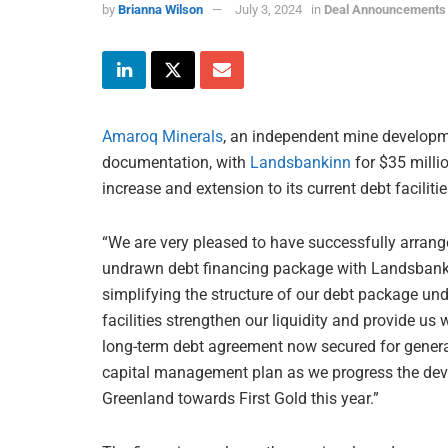
by
Brianna Wilson
July 3, 2024
in
Deal Announcements
Amaroq Minerals
, an independent mine developm
documentation, with
Landsbankinn
for $35 millio
increase and extension to its current debt facilitie
“We are very pleased to have successfully arrange
undrawn debt financing package with Landsbankin
simplifying the structure of our debt package un
facilities strengthen our liquidity and provide us w
long-term debt agreement now secured for genera
capital management plan as we progress the dev
Greenland towards First Gold this year.”