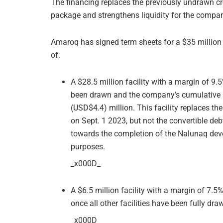
The financing replaces the previously undrawn cred
package and strengthens liquidity for the company,
Amaroq has signed term sheets for a $35 million
of:
A $28.5 million facility with a margin of 9
been drawn and the company’s cumulative 
(USD$4.4) million. This facility replaces the
on Sept. 1 2023, but not the convertible debt 
towards the completion of the Nalunaq deve
purposes.
_x000D_
A $6.5 million facility with a margin of 7.
once all other facilities have been fully dra
_x000D_