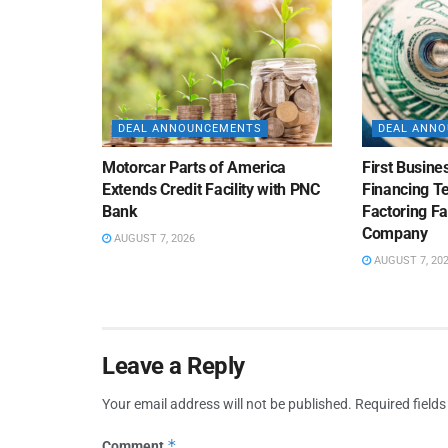
DEAL ANNOUNCEMENTS
DEAL ANN
Motorcar Parts of America
First Busine
Extends Credit Facility with PNC
Financing 
Bank
Factoring Fac
Company
AUGUST 7, 2026
AUGUST 7, 20
Leave a Reply
Your email address will not be published.
Required field
*
Comment