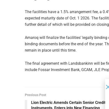
The facilities have a 1.5% arrangement fee, a 0
expected maturity date of Oct. 1 2026. The facilit
further detail of which will be provided on closin
Amaroq will finalize the facilities’ legally bindi
binding documents before the end of the year. Th
remain in place until this time.
The final agreement with Landsbankinn will be fi
include Fossar Investment Bank, GCAM, JLE Prope
Previous Post
Lion Electric Amends Certain Senior Credit
Instruments, Enters into New Financing