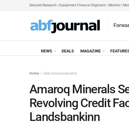
Secured Research
|
Equipment Finance Originator
|
Monitor
|
Mon
Forwar
NEWS
DEALS
MAGAZINE
FEATURE
Home
Deal Announcements
Amaroq Minerals S
Revolving Credit Fac
Landsbankinn