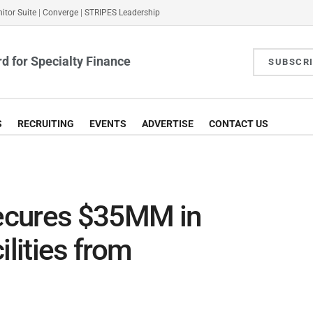
itor Suite
|
Converge
|
STRIPES Leadership
d for Specialty Finance
SUBSCR
S
RECRUITING
EVENTS
ADVERTISE
CONTACT US
ecures $35MM in
ilities from