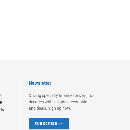
Newsletter
e
Driving specialty finance forward for
decades with insights, recognition
e
and deals. Sign up now.
Us
SUBSCRIBE >>