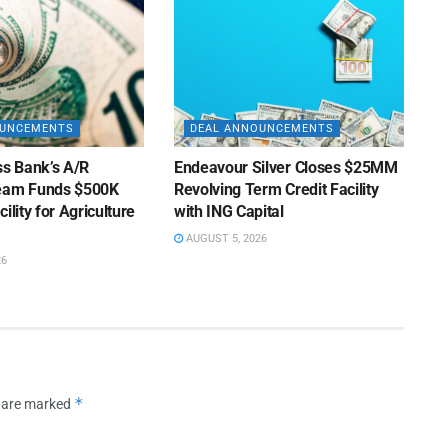
OUNCEMENTS
DEAL ANNOUNCEMENTS
ss Bank’s A/R
Endeavour Silver Closes $25MM
Team Funds $500K
Revolving Term Credit Facility
ility for Agriculture
with ING Capital
AUGUST 5, 2026
26
*
s are marked