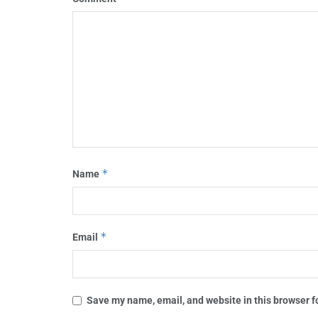
*
Name
*
Email
Save my name, email, and website in this browser f