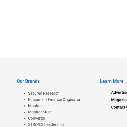
Our Brands
Learn More
Advertis
Secured Research
Equipment Finance Originator
Magazin
Monitor
Contact 
Monitor Suite
Converge
STRIPES Leadership