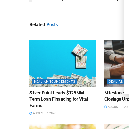
Related
Posts
DEAL ANNOUNCEMENTS
DEAL ANN
Silver Point Leads $125MM
Milestone B
Term Loan Financing for Vital
Closings Un
Farms
AUGUST 7, 20
AUGUST 7, 2026