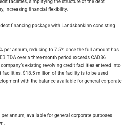
it facilities, simplifying the structure of the debt
 increasing financial flexibility.
 debt financing package with Landsbankinn consisting
.5% per annum, reducing to 7.5% once the full amount has
EBITDA over a three-month period exceeds CAD$6
 company’s existing revolving credit facilities entered into
facilities. $18.5 million of the facility is to be used
lopment with the balance available for general corporate
5% per annum, available for general corporate purposes
wn.