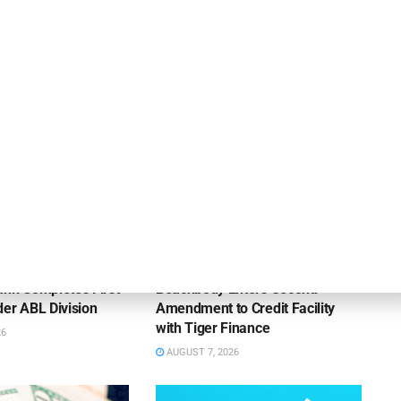
OUNCEMENTS
DEAL ANNOUNCEMENTS
ank Completes First
Beachbody Enters Second
der ABL Division
Amendment to Credit Facility
with Tiger Finance
26
AUGUST 7, 2026