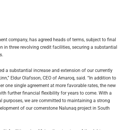
ent company, has agreed heads of terms, subject to final
n in three revolving credit facilities, securing a substantial
s.
d a substantial increase and extension of our currently
n,” Eldur Olafsson, CEO of Amaroq, said. “In addition to
der one single agreement at more favorable rates, the new
ith further financial flexibility for years to come. With a
l purposes, we are committed to maintaining a strong
elopment of our cornerstone Nalunaq project in South