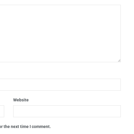
Website
or the next time I comment.