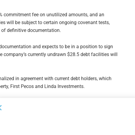
.4% commitment fee on unutilized amounts, and an
ies will be subject to certain ongoing covenant tests,
g of definitive documentation.
ng documentation and expects to be in a position to sign
e company’s currently undrawn $28.5 debt facilities will
nalized in agreement with current debt holders, which
rty, First Pecos and Linda Investments.
Next Post
Davis Polk Elects Six New Partners