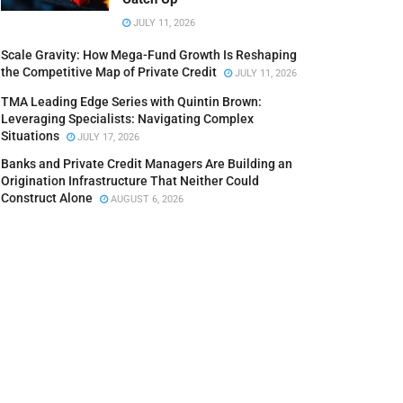
JULY 11, 2026
Scale Gravity: How Mega-Fund Growth Is Reshaping
the Competitive Map of Private Credit
JULY 11, 2026
TMA Leading Edge Series with Quintin Brown:
Leveraging Specialists: Navigating Complex
Situations
JULY 17, 2026
Banks and Private Credit Managers Are Building an
Origination Infrastructure That Neither Could
Construct Alone
AUGUST 6, 2026