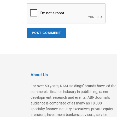
About Us
For over 50 years, RAM Holdings’ brands have led the
commercial finance industry in publishing, talent
development, research and events. ABF Journal’s
audience is comprised of as many as 18,000
specialty finance industry executives, private equity
investors, investment bankers, advisors, service