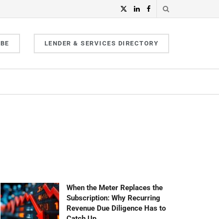
IBE
LENDER & SERVICES DIRECTORY
When the Meter Replaces the
Subscription: Why Recurring
Revenue Due Diligence Has to
Catch Up