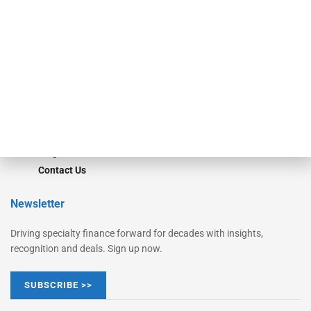
Monitor
Monitor Suite
Converge
STRIPES Leadership
Learn More
Advertise
Magazine
Contact Us
Newsletter
Driving specialty finance forward for decades with insights,
recognition and deals. Sign up now.
SUBSCRIBE >>