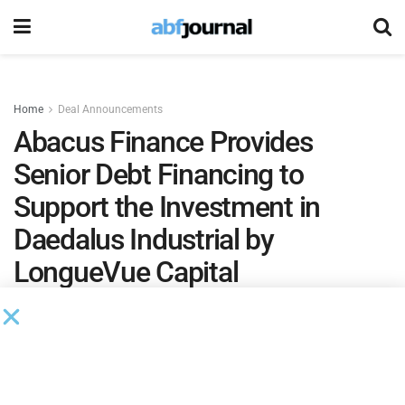
Home
Deal Announcements
Abacus Finance Provides
Senior Debt Financing to
Support the Investment in
Daedalus Industrial by
LongueVue Capital
The financing supports LongueVue Capital’s latest
strategic investment in industrial automation,
reinforcing a long-standing partnership with Abacus
Finance.