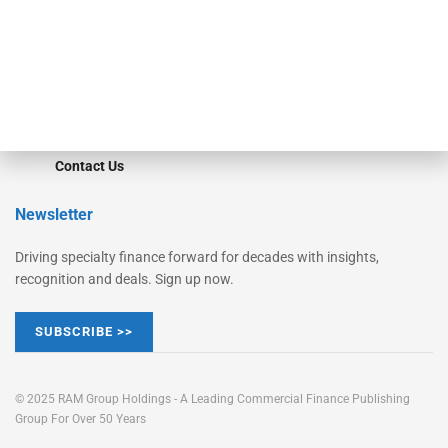
Learn More
Advertise
Magazine
Contact Us
Newsletter
Driving specialty finance forward for decades with insights,
recognition and deals. Sign up now.
SUBSCRIBE >>
© 2025 RAM Group Holdings - A Leading Commercial Finance Publishing
Group For Over 50 Years