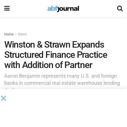
Home
News
Winston & Strawn Expands
Structured Finance Practice
with Addition of Partner
Aaron Benjamin represents many U.S. and foreign
banks in commercial real estate warehouse lending
deals.
by
Brianna Wilson
July 8, 2025
Winston & Strawn
added Aaron Benjamin within the firm’s