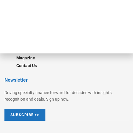
Monitor Suite
Converge
STRIPES Leadership
Learn More
Advertise
Magazine
Contact Us
Newsletter
Driving specialty finance forward for decades with insights,
recognition and deals. Sign up now.
SUBSCRIBE >>