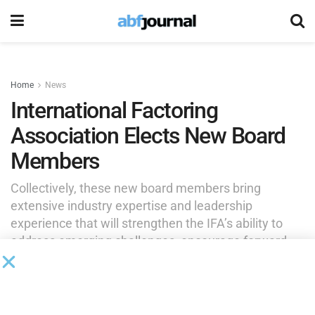
Home
News
International Factoring
Association Elects New Board
Members
Collectively, these new board members bring
extensive industry expertise and leadership
experience that will strengthen the IFA’s ability to
address emerging challenges, encourage forward-
thinking initiatives and create lasting value for
members and industry partners.
by
Brianna Wilson
June 10, 2026