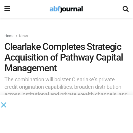
Home
News
Clearlake Completes Strategic
Acquisition of Pathway Capital
Management
The combination will bolster Clearlake’s private
credit origination capabilities, broaden distribution
across institutional and private wealth channels, and
enhance the firm’s ability to meet growing demand
for bespoke private markets strategies.
by
Brianna Wilson
June 10, 2026