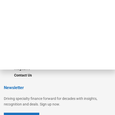
Secured Research
Equipment Finance Originator
Monitor
Monitor Suite
Converge
STRIPES Leadership
Learn More
Advertise
Magazine
Contact Us
Newsletter
Driving specialty finance forward for decades with insights,
recognition and deals. Sign up now.