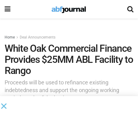
Home
Deal Announcements
White Oak Commercial Finance
Provides $25MM ABL Facility to
Rango
Proceeds will be used to refinance existing
indebtedness and support the ongoing working
capital needs of the business.
by
Brianna Wilson
May 14, 2026
White Oak Commercial Finance (WOCF), an affiliate of