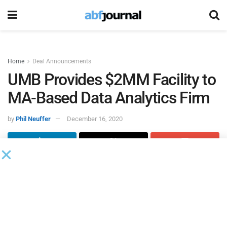
Home
Deal Announcements
UMB Provides $2MM Facility to
MA-Based Data Analytics Firm
by
Phil Neuffer
December 16, 2020
UMB Bank
, through its UMB Capital Finance channel,
provided a $2 million credit facility to a Massachusetts-
based data analytics service firm specializing as a
software value added reseller. The facility will be utilized
for working capital support.