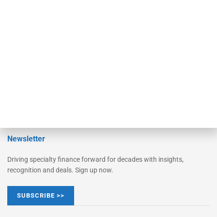
Monitor Suite
Converge
STRIPES Leadership
Learn More
Advertise
Magazine
Contact Us
Newsletter
Driving specialty finance forward for decades with insights,
recognition and deals. Sign up now.
SUBSCRIBE >>