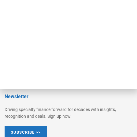
Equipment Finance Originator
Monitor
Monitor Suite
Converge
STRIPES Leadership
Learn More
Advertise
Magazine
Contact Us
Newsletter
Driving specialty finance forward for decades with insights,
recognition and deals. Sign up now.
SUBSCRIBE >>