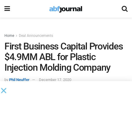
Home
Deal Announcements
First Business Capital Provides
$4.9MM ABL for Plastic
Injection Molding Company
by
Phil Neuffer
December 17, 2020
First Business Capital
provided an asset-based lending
turnaround financing deal consisting of a $4.9 million
revolving line of credit, a real estate term loan and an
equipment term loan for a plastic injection molding