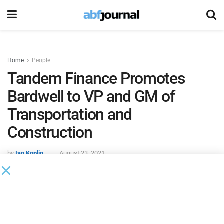
Home
People
Tandem Finance Promotes
Bardwell to VP and GM of
Transportation and
Construction
by
Ian Koplin
August 23, 2021
Tandem Finance
promoted Mike Bardwell to vice president
and general manager of its transportation and construction