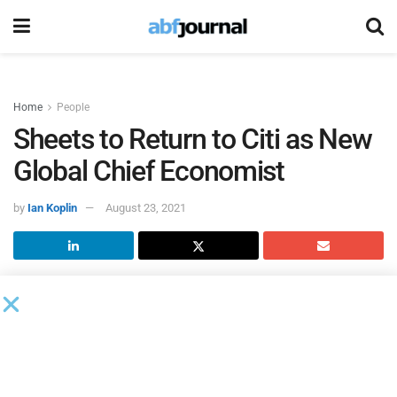
Home
People
Sheets to Return to Citi as New
Global Chief Economist
by
Ian Koplin
August 23, 2021
Nathan Sheets, Ph.D., will be returning to
Citi
as its new
global chief economist, based in New York, overseeing the
global economics team and leading research across all
areas of economics. He will officially begin in the role in
October.