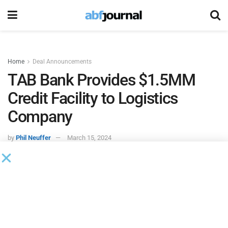
Home
Deal Announcements
TAB Bank Provides $1.5MM
Credit Facility to Logistics
Company
by
Phil Neuffer
March 15, 2024
TAB Bank
provided a $1.5 million multi-year credit facility
to a California-based logistics company, which will rely on
the facility to fund growth and expand its sales and
contract pipeline.