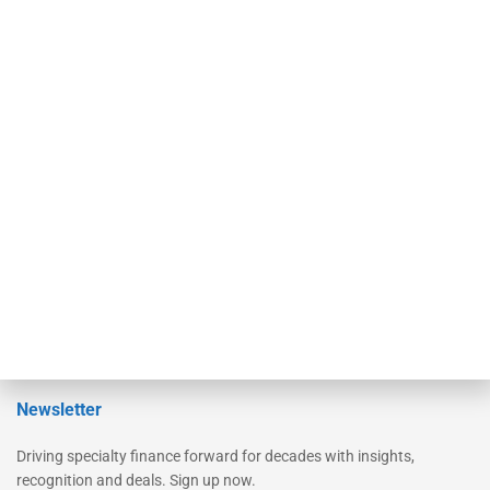
Secured Research
Equipment Finance Originator
Monitor
Monitor Suite
Converge
STRIPES Leadership
Learn More
Advertise
Magazine
Contact Us
Newsletter
Driving specialty finance forward for decades with insights,
recognition and deals. Sign up now.