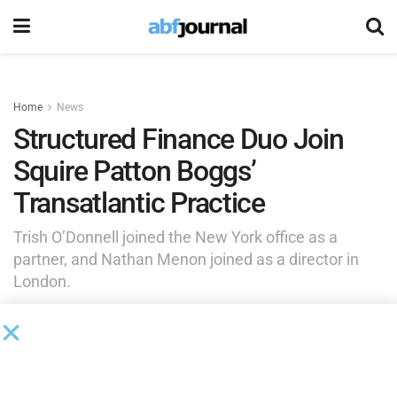
Home
News
Structured Finance Duo Join
Squire Patton Boggs’
Transatlantic Practice
Trish O’Donnell joined the New York office as a
partner, and Nathan Menon joined as a director in
London.
by
Brianna Wilson
September 24, 2025
Squire Patton Boggs
added Trish O’Donnell to its New York