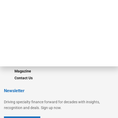
Secured Research
Equipment Finance Originator
Monitor
Monitor Suite
Converge
STRIPES Leadership
Learn More
Advertise
Magazine
Contact Us
Newsletter
Driving specialty finance forward for decades with insights,
recognition and deals. Sign up now.