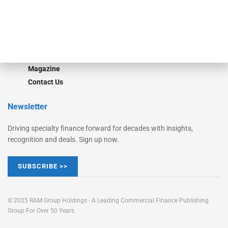
Learn More
Advertise
Magazine
Contact Us
Newsletter
Driving specialty finance forward for decades with insights,
recognition and deals. Sign up now.
SUBSCRIBE >>
© 2025 RAM Group Holdings - A Leading Commercial Finance Publishing
Group For Over 50 Years