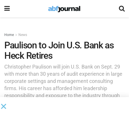
Home
News
Paulison to Join U.S. Bank as
Heck Retires
Christopher Paulison will join U.S. Bank on Sept. 29
with more than 30 years of audit experience in large
corporate settings and management consulting
firms. His career has afforded him leadership
responsibility and exposure to the industry through
roles at well-established firms.
by
Brianna Wilson
September 24, 2025